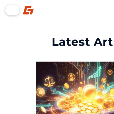
Latest Art