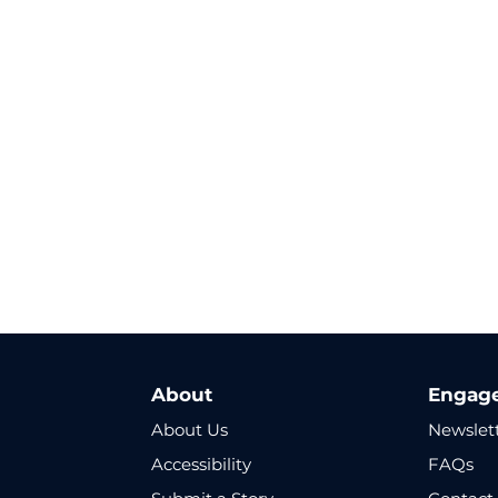
About
Engag
About Us
Newslet
Accessibility
FAQs