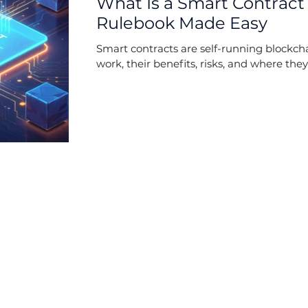
What Is a Smart Contract
Rulebook Made Easy
Smart contracts are self-running blockc
work, their benefits, risks, and where they