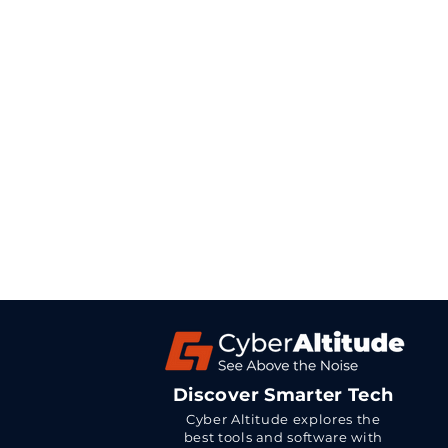
Discover Smarter Tech
Cyber Altitude explores the
best tools and software with