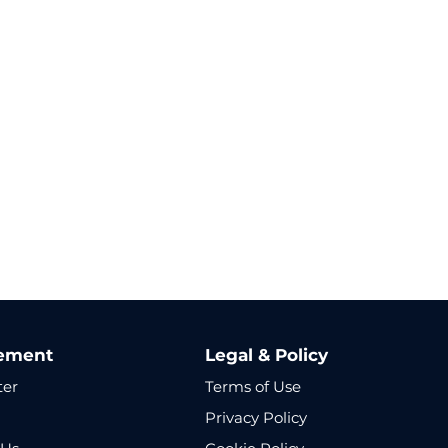
ement
Legal & Policy
ter
Terms of Use
Privacy Policy