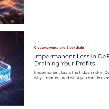
-
Cryptocurrency and Blockchain
Impermanent Loss in DeFi
Draining Your Profits
Impermanent loss is the hidden risk in De
why it matters, and what you can do to re