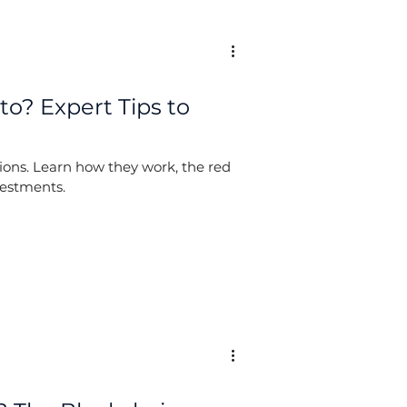
to? Expert Tips to
llions. Learn how they work, the red
vestments.