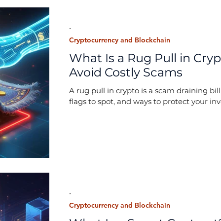
-
Cryptocurrency and Blockchain
What Is a Rug Pull in Cryp
Avoid Costly Scams
A rug pull in crypto is a scam draining bi
flags to spot, and ways to protect your in
-
Cryptocurrency and Blockchain