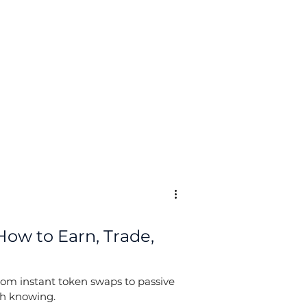
Log In
How to Earn, Trade,
rom instant token swaps to passive
th knowing.