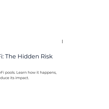
: The Hidden Risk
Fi pools. Learn how it happens,
duce its impact.