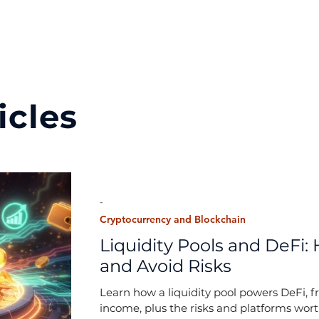
icles
-
Cryptocurrency and Blockchain
Liquidity Pools and DeFi: 
and Avoid Risks
Learn how a liquidity pool powers DeFi, f
income, plus the risks and platforms wor