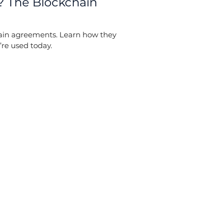
? The Blockchain
hain agreements. Learn how they
’re used today.