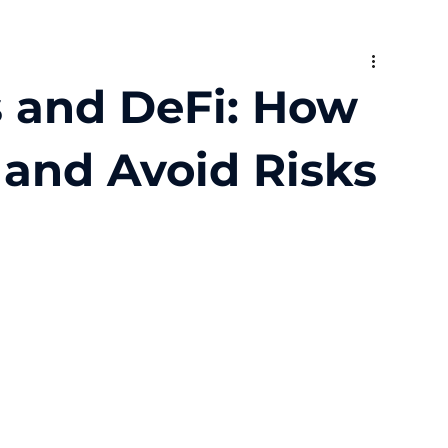
s and DeFi: How
, and Avoid Risks