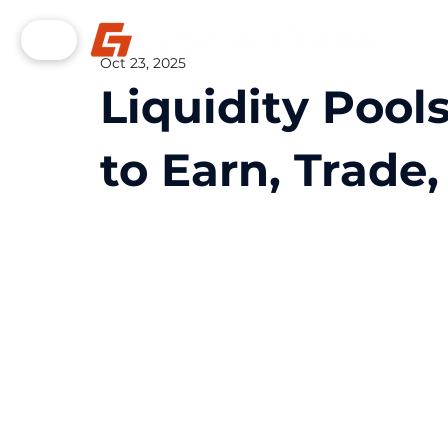
Oct 23, 2025
Liquidity Pool
to Earn, Trade