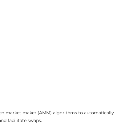
ted market maker (AMM) algorithms to automatically 
and facilitate swaps.