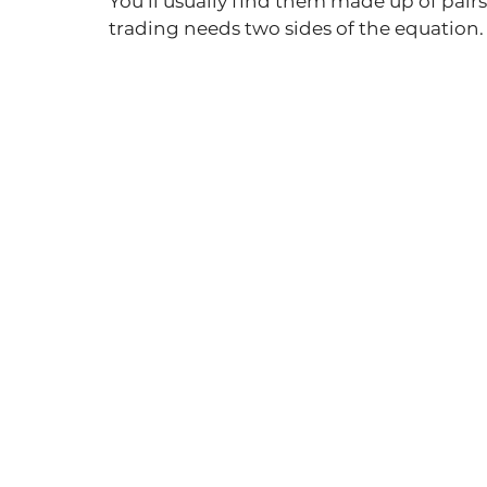
You’ll usually find them made up of pair
trading needs two sides of the equation.