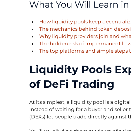
What You Will Learn in 
How liquidity pools keep decentral
The mechanics behind token deposits
Why liquidity providers join and wh
The hidden risk of impermanent loss
The top platforms and simple steps to
Liquidity Pools Ex
of DeFi Trading
At its simplest, a liquidity pool is a digit
Instead of waiting for a buyer and seller
(DEXs) let people trade directly against 