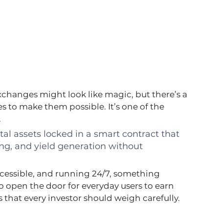
changes might look like magic, but there’s a 
 to make them possible. It’s one of the 
.
gital assets locked in a smart contract that 
ng, and yield generation without 
ccessible, and running 24/7, something 
o open the door for everyday users to earn 
 that every investor should weigh carefully.