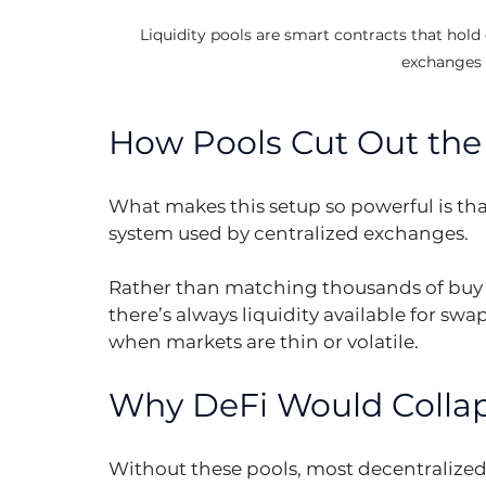
Liquidity pools are smart contracts that hold 
exchanges 
How Pools Cut Out th
What makes this setup so powerful is that
system used by centralized exchanges.
Rather than matching thousands of buy a
there’s always liquidity available for swa
when markets are thin or volatile.
Why DeFi Would Colla
Without these pools, most decentralized