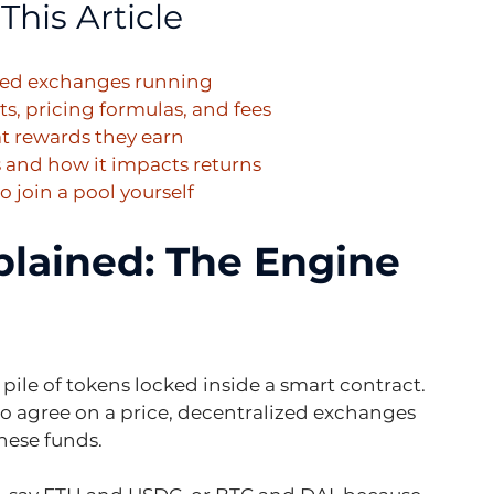
This Article
ized exchanges running
, pricing formulas, and fees
at rewards they earn
 and how it impacts returns
 join a pool yourself
plained: The Engine 
al pile of tokens locked inside a smart contract. 
 to agree on a price, decentralized exchanges 
these funds.