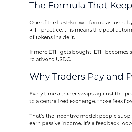
The Formula That Keeps
One of the best-known formulas, used by U
k. In practice, this means the pool automa
of tokens inside it.
If more ETH gets bought, ETH becomes sc
relative to USDC.
Why Traders Pay and Pr
Every time a trader swaps against the poo
to a centralized exchange, those fees flow
That’s the incentive model: people supply 
earn passive income. It’s a feedback loop