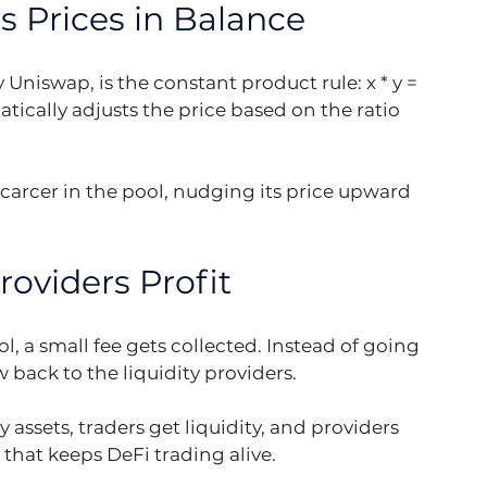
 Prices in Balance
niswap, is the constant product rule: x * y = 
tically adjusts the price based on the ratio 
arcer in the pool, nudging its price upward 
oviders Profit
l, a small fee gets collected. Instead of going 
 back to the liquidity providers.
assets, traders get liquidity, and providers 
 that keeps DeFi trading alive.