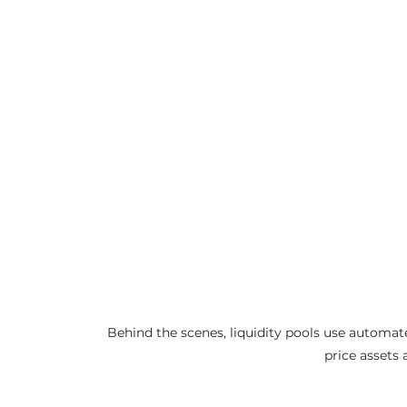
Behind the scenes, liquidity pools use automa
price assets 