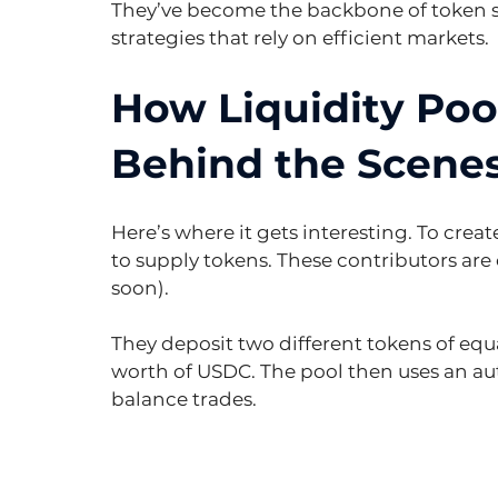
They’ve become the backbone of token s
strategies that rely on efficient markets.
How Liquidity Poo
Behind the Scene
Here’s where it gets interesting. To crea
to supply tokens. These contributors are 
soon).
They deposit two different tokens of equa
worth of USDC. The pool then uses an a
balance trades.