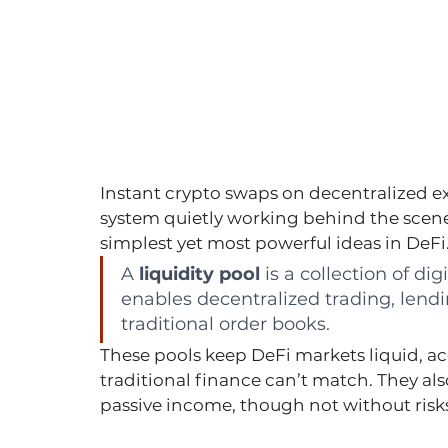
Instant crypto swaps on decentralized ex
system quietly working behind the scenes
simplest yet most powerful ideas in DeFi
A 
liquidity pool
 is a collection of di
enables decentralized trading, lendi
traditional order books.
These pools keep DeFi markets liquid, a
traditional finance can’t match. They als
passive income, though not without risks