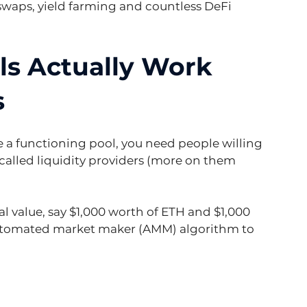
waps, yield farming and countless DeFi 
ls Actually Work 
s
te a functioning pool, you need people willing 
called liquidity providers (more on them 
l value, say $1,000 worth of ETH and $1,000 
utomated market maker (AMM) algorithm to 