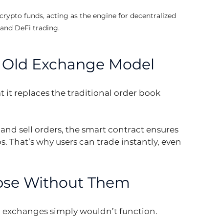
crypto funds, acting as the engine for decentralized 
and DeFi trading.
e Old Exchange Model
 it replaces the traditional order book 
nd sell orders, the smart contract ensures 
ps. That’s why users can trade instantly, even 
pse Without Them
 exchanges simply wouldn’t function. 