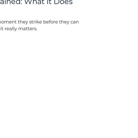
lained: What It Does
moment they strike before they can
t really matters.