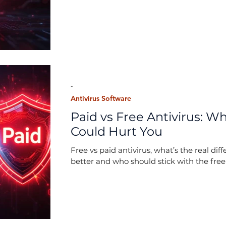
-
Antivirus Software
Paid vs Free Antivirus: 
Could Hurt You
Free vs paid antivirus, what’s the real di
better and who should stick with the free