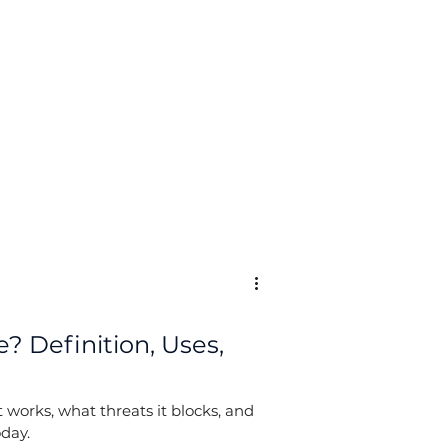
Log In
? Definition, Uses,
 works, what threats it blocks, and
oday.