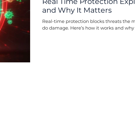
Real Time Protection Exp
and Why It Matters
Real-time protection blocks threats the 
do damage. Here’s how it works and why i