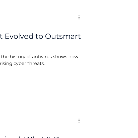
 It Evolved to Outsmart
 the history of antivirus shows how
rising cyber threats.