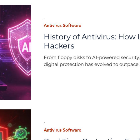
-
Antivirus Software
History of Antivirus: How
Hackers
From floppy disks to AI-powered security,
digital protection has evolved to outpace 
-
Antivirus Software