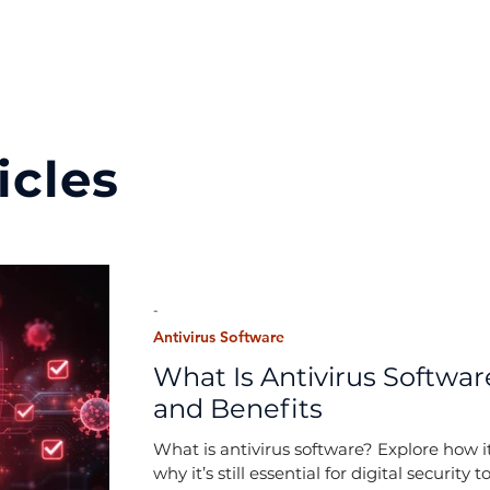
icles
-
Antivirus Software
What Is Antivirus Software
and Benefits
What is antivirus software? Explore how it
why it’s still essential for digital security t