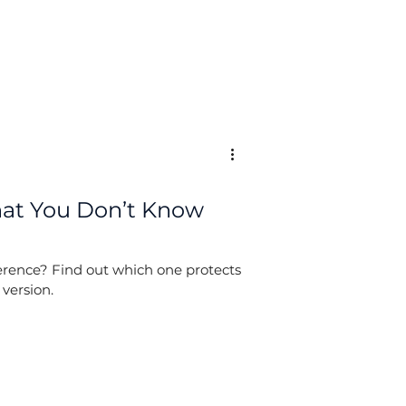
What You Don’t Know
fference? Find out which one protects
 version.