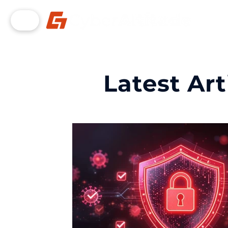
Latest Art