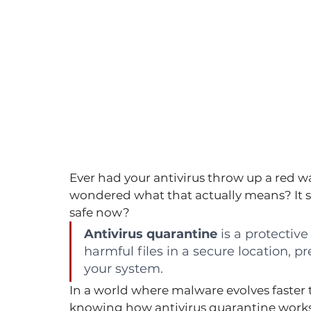
Ever had your antivirus throw up a red wa
wondered what that actually means? It so
safe now?
Antivirus quarantine
 is a protective
harmful files in a secure location, 
your system.
In a world where malware evolves faster 
knowing how antivirus quarantine works is 