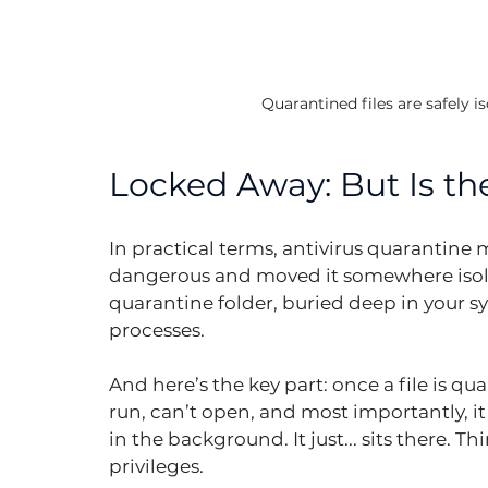
Quarantined files are safely i
Locked Away: But Is the
In practical terms, antivirus quarantine m
dangerous and moved it somewhere isolat
quarantine folder, buried deep in your sys
processes.
And here’s the key part: once a file is qua
run, can’t open, and most importantly, i
in the background. It just... sits there. Th
privileges.