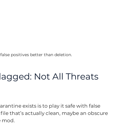
alse positives better than deletion.
agged: Not All Threats 
antine exists is to play it safe with false 
 file that’s actually clean, maybe an obscure 
me mod.