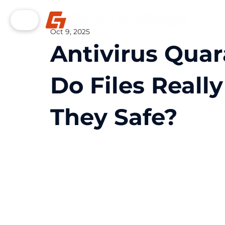
Oct 9, 2025
Antivirus Qua
Do Files Reall
They Safe?