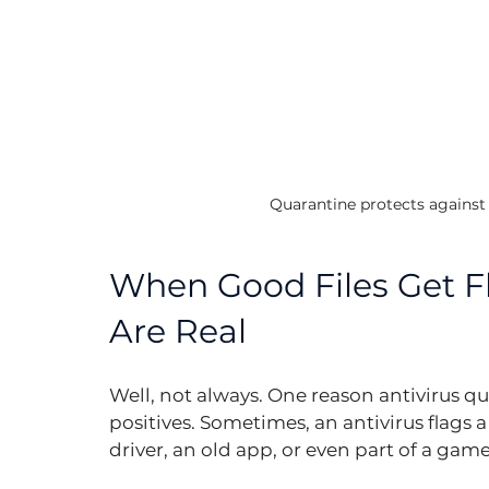
Quarantine protects against f
When Good Files Get Fl
Are Real
Well, not always. One reason antivirus quar
positives. Sometimes, an antivirus flags a
driver, an old app, or even part of a ga