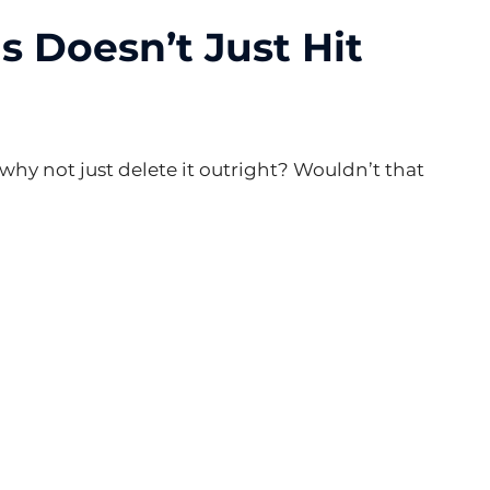
 Doesn’t Just Hit 
 why not just delete it outright? Wouldn’t that 