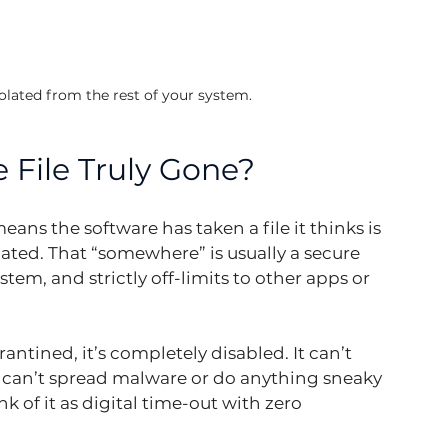
solated from the rest of your system.
 File Truly Gone?
eans the software has taken a file it thinks is 
ed. That “somewhere” is usually a secure 
tem, and strictly off-limits to other apps or 
rantined, it’s completely disabled. It can’t 
t can’t spread malware or do anything sneaky 
ink of it as digital time-out with zero 