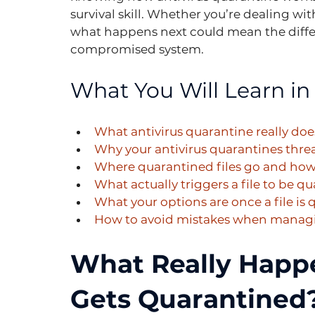
survival skill. Whether you’re dealing wit
what happens next could mean the diff
compromised system.
What You Will Learn in 
What antivirus quarantine really does
Why your antivirus quarantines thre
Where quarantined files go and how 
What actually triggers a file to be q
What your options are once a file is
How to avoid mistakes when managi
What Really Happe
Gets Quarantined