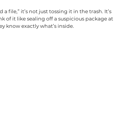
file,” it’s not just tossing it in the trash. It’s 
k of it like sealing off a suspicious package at 
hey know exactly what’s inside.