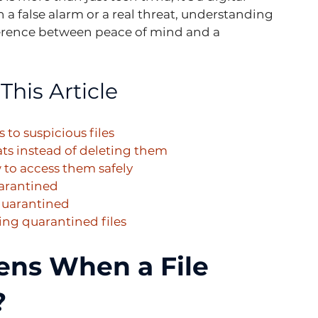
h a false alarm or a real threat, understanding 
erence between peace of mind and a 
This Article
 to suspicious files
ats instead of deleting them
to access them safely
uarantined
 quarantined
ng quarantined files
ns When a File 
?