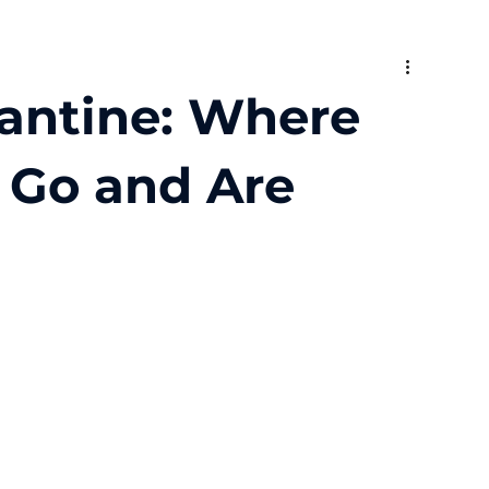
rantine: Where
y Go and Are