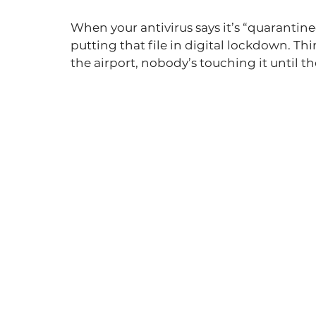
When your antivirus says it’s “quarantined a 
putting that file in digital lockdown. Thin
the airport, nobody’s touching it until t