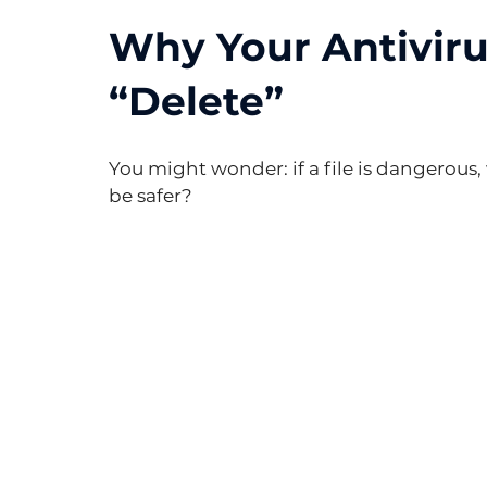
Why Your Antivirus
“Delete”
You might wonder: if a file is dangerous,
be safer?