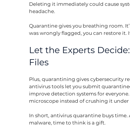
Deleting it immediately could cause syste
headache.
Quarantine gives you breathing room. It’s a
was wrongly flagged, you can restore it. I
Let the Experts Decide
Files
Plus, quarantining gives cybersecurity re
antivirus tools let you submit quarantine
improve detection systems for everyone. 
microscope instead of crushing it under 
In short, antivirus quarantine buys time
malware, time to think is a gift.