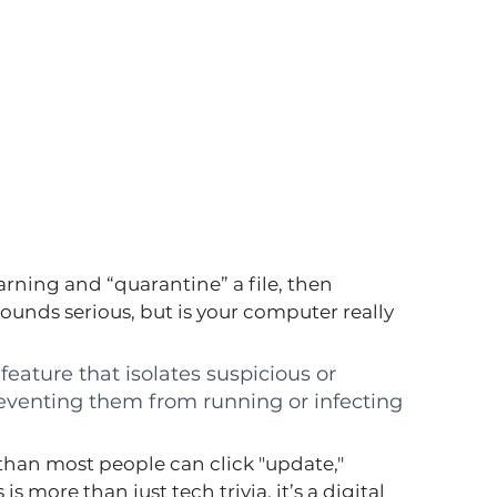
rning and “quarantine” a file, then 
unds serious, but is your computer really 
 feature that isolates suspicious or 
preventing them from running or infecting 
than most people can click "update," 
more than just tech trivia, it’s a digital 