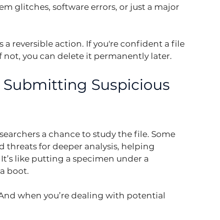
m glitches, software errors, or just a major 
 reversible action. If you're confident a file 
f not, you can delete it permanently later.
: Submitting Suspicious 
searchers a chance to study the file. Some 
d threats for deeper analysis, helping 
It’s like putting a specimen under a 
a boot.
. And when you’re dealing with potential 