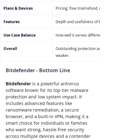
Plans & Devices
Pricing, free trial/refund, device limits, OS compat
Features
Depth and usefulness of built-in tools, premium 
Use Case Balance
How well it serves different user types (home, wor
Overall
Outstanding protection and features with premiu
weaker.
Bitdefender - Bottom Line
Bitdefender
 is a powerful antivirus 
software known for its top-tier malware 
protection and low system impact. It 
includes advanced features like 
ransomware remediation, a secure 
browser, and a built-in VPN, making it a 
smart choice for individuals or families 
who want strong, hassle-free security 
across multiple devices and a contender 