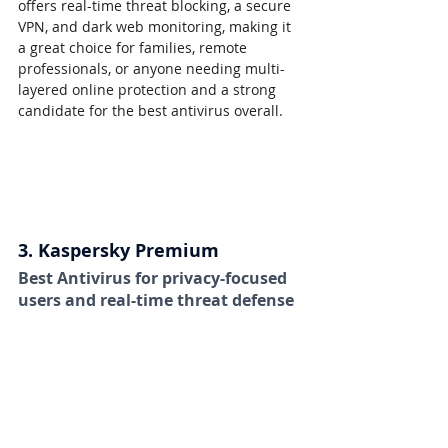
offers real-time threat blocking, a secure 
VPN, and dark web monitoring, making it 
a great choice for families, remote 
professionals, or anyone needing multi-
layered online protection and a strong 
candidate for the best antivirus overall.
3. Kaspersky Premium
Best Antivirus for privacy-focused 
users and real-time threat defense