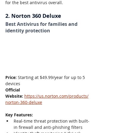
for the best antivirus overall.
2. Norton 360 Deluxe
Best Antivirus for families and 
identity protection
Price:
 Starting at $49.99/year for up to 5 
devices
Official 
Website:
https://us.norton.com/products/
norton-360-deluxe
Key Features:
Real-time threat protection with built-
in firewall and anti-phishing filters