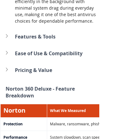
efficiently in the background with 
minimal system drag during everyday 
use, making it one of the best antivirus 
choices for dependable performance.
Features & Tools
Ease of Use & Compatibility
Pricing & Value
Norton 360 Deluxe 
- Feature 
Breakdown
Norton
What We Measured
Protection
Malware, ransomware, phishing, zero-day threat de
Performance
System slowdown, scan speed, background CPU/m