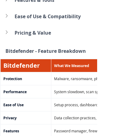
Ease of Use & Compatibility
Pricing & Value
Bitdefender 
- Feature Breakdown
Bitdefender
What We Measured
Protection
Malware, ransomware, phishing, zero-day threat
Performance
System slowdown, scan speed, background CP
Ease of Use
Setup process, dashboard layout, navigation on
Privacy
Data collection practices, telemetry controls, V
Features
Password manager, firewall, file shredder, parent