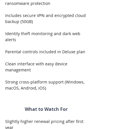
ransomware protection
Includes secure VPN and encrypted cloud 
backup (50GB)
Identity theft monitoring and dark web 
alerts
Parental controls included in Deluxe plan
Clean interface with easy device 
management
Strong cross-platform support (Windows, 
macOS, Android, iOS)
What to Watch For
Slightly higher renewal pricing after first 
year