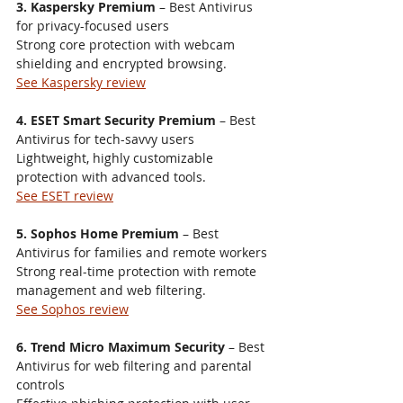
3. Kaspersky Premium
 – Best Antivirus 
for privacy-focused users
Strong core protection with webcam 
shielding and encrypted browsing.
See Kaspersky review
4. ESET Smart Security Premium
 – Best 
Antivirus for tech-savvy users
Lightweight, highly customizable 
protection with advanced tools.
See ESET review
5. Sophos Home Premium
 – Best 
Antivirus for families and remote workers
Strong real-time protection with remote 
management and web filtering.
See Sophos review
6. Trend Micro Maximum Security
 – Best 
Antivirus for web filtering and parental 
controls