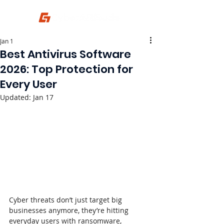
Jan 1
Best Antivirus Software
2026: Top Protection for
Every User
Updated:
Jan 17
Cyber threats don’t just target big 
businesses anymore, they’re hitting 
everyday users with ransomware, 