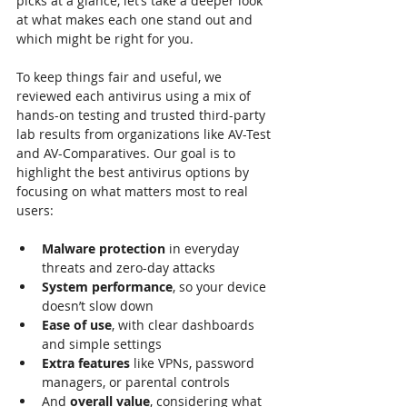
picks at a glance, let’s take a deeper look 
at what makes each one stand out and 
which might be right for you.
To keep things fair and useful, we 
reviewed each antivirus using a mix of 
hands-on testing and trusted third-party 
lab results from organizations like AV-Test 
and AV-Comparatives. Our goal is to 
highlight the best antivirus options by 
focusing on what matters most to real 
users:
Malware protection
 in everyday 
threats and zero-day attacks
System performance
, so your device 
doesn’t slow down
Ease of use
, with clear dashboards 
and simple settings
Extra features
 like VPNs, password 
managers, or parental controls
And 
overall value
, considering what 