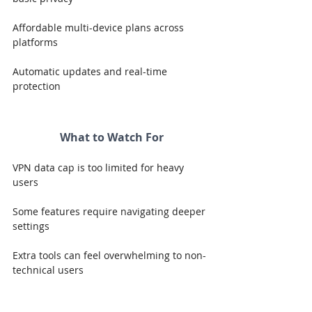
Affordable multi-device plans across 
platforms
Automatic updates and real-time 
protection
What to Watch For
VPN data cap is too limited for heavy 
users
Some features require navigating deeper 
settings
Extra tools can feel overwhelming to non-
technical users