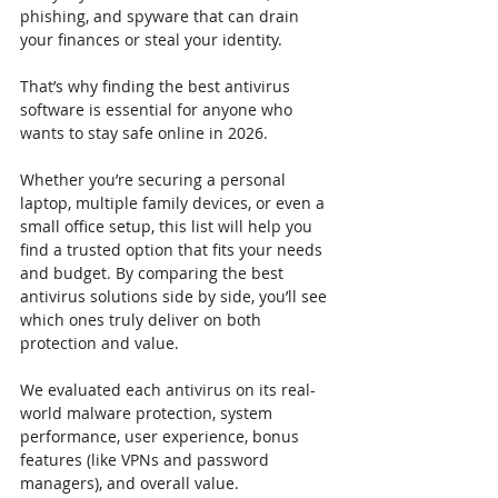
phishing, and spyware that can drain 
your finances or steal your identity.
That’s why finding the best antivirus 
software is essential for anyone who 
wants to stay safe online in 2026.
Whether you’re securing a personal 
laptop, multiple family devices, or even a 
small office setup, this list will help you 
find a trusted option that fits your needs 
and budget. By comparing the best 
antivirus solutions side by side, you’ll see 
which ones truly deliver on both 
protection and value.
We evaluated each antivirus on its real-
world malware protection, system 
performance, user experience, bonus 
features (like VPNs and password 
managers), and overall value.