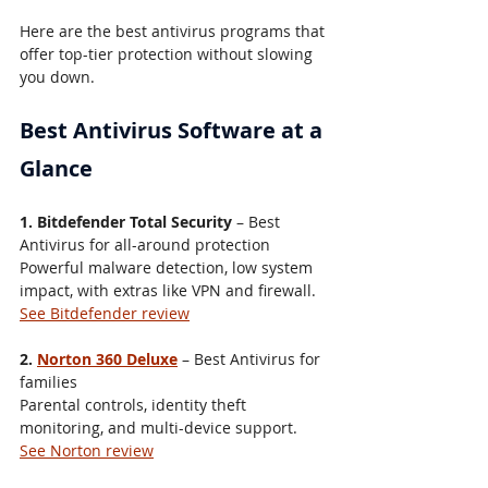
Here are the best antivirus programs that 
offer top-tier protection without slowing 
you down.
Best Antivirus Software at a 
Glance
1. Bitdefender Total Security
 – Best 
Antivirus for all-around protection
Powerful malware detection, low system 
impact, with extras like VPN and firewall.
See Bitdefender review
2. 
Norton 360 Deluxe
 – Best Antivirus for 
families
Parental controls, identity theft 
monitoring, and multi-device support.
See Norton review