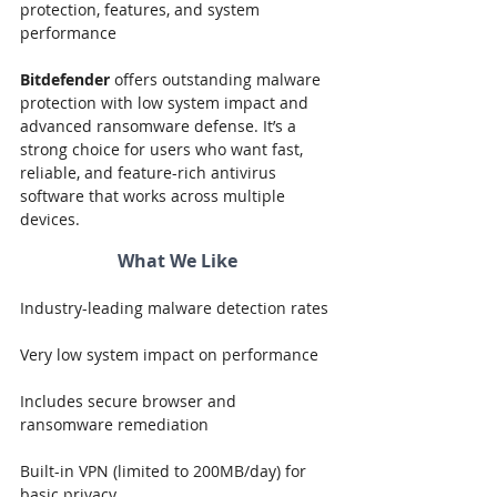
protection, features, and system 
performance
Bitdefender
 offers outstanding malware 
protection with low system impact and 
advanced ransomware defense. It’s a 
strong choice for users who want fast, 
reliable, and feature-rich antivirus 
software that works across multiple 
devices.
What We Like
Industry-leading malware detection rates
Very low system impact on performance
Includes secure browser and 
ransomware remediation
Built-in VPN (limited to 200MB/day) for 
basic privacy