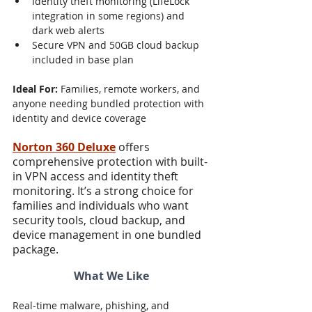
Identity theft monitoring (LifeLock 
integration in some regions) and 
dark web alerts
Secure VPN and 50GB cloud backup 
included in base plan
Ideal For:
 Families, remote workers, and 
anyone needing bundled protection with 
identity and device coverage
Norton 360 Deluxe
 offers 
comprehensive protection with built-
in VPN access and identity theft 
monitoring. It’s a strong choice for 
families and individuals who want 
security tools, cloud backup, and 
device management in one bundled 
package.
What We Like
Real-time malware, phishing, and 