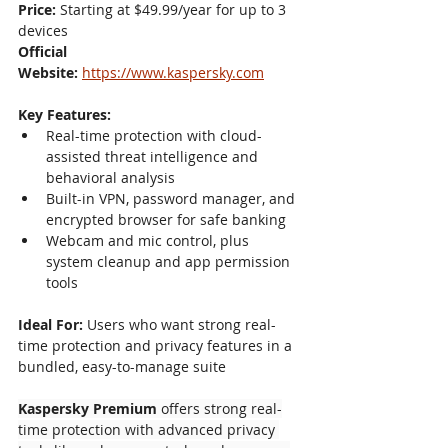
Price:
 Starting at $49.99/year for up to 3 
devices
Official 
Website:
https://www.kaspersky.com
Key Features:
Real-time protection with cloud-
assisted threat intelligence and 
behavioral analysis
Built-in VPN, password manager, and 
encrypted browser for safe banking
Webcam and mic control, plus 
system cleanup and app permission 
tools
Ideal For:
 Users who want strong real-
time protection and privacy features in a 
bundled, easy-to-manage suite
Kaspersky Premium
 offers strong real-
time protection with advanced privacy 