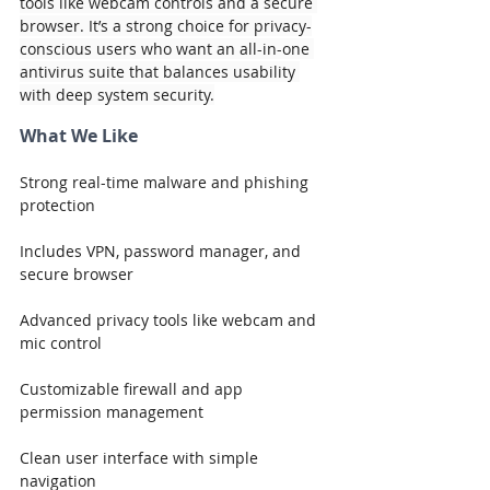
tools like webcam controls and a secure 
browser. It’s a strong choice for privacy-
conscious users who want an all-in-one 
antivirus suite that balances usability 
with deep system security.
What We Like
Strong real-time malware and phishing 
protection
Includes VPN, password manager, and 
secure browser
Advanced privacy tools like webcam and 
mic control
Customizable firewall and app 
permission management
Clean user interface with simple 
navigation