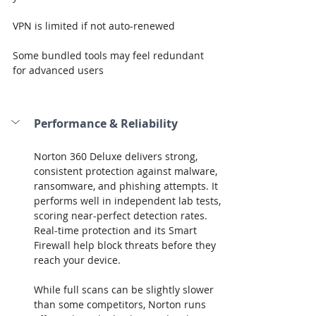
VPN is limited if not auto-renewed
Some bundled tools may feel redundant 
for advanced users
Performance & Reliability
Norton 360 Deluxe delivers strong, 
consistent protection against malware, 
ransomware, and phishing attempts. It 
performs well in independent lab tests, 
scoring near-perfect detection rates. 
Real-time protection and its Smart 
Firewall help block threats before they 
reach your device.
While full scans can be slightly slower 
than some competitors, Norton runs 