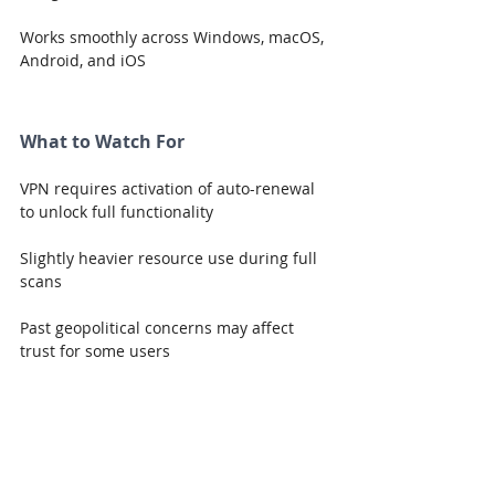
Works smoothly across Windows, macOS, 
Android, and iOS
What to Watch For
VPN requires activation of auto-renewal 
to unlock full functionality
Slightly heavier resource use during full 
scans
Past geopolitical concerns may affect 
trust for some users
Performance & Reliability
Kaspersky Premium delivers strong, 