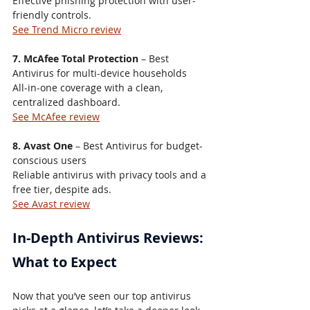
Effective phishing protection with user-
friendly controls.
See Trend Micro review
7. McAfee Total Protection
 – Best 
Antivirus for multi-device households
All-in-one coverage with a clean, 
centralized dashboard.
See McAfee review
8. Avast One
 – Best Antivirus for budget-
conscious users
Reliable antivirus with privacy tools and a 
free tier, despite ads.
See Avast review
In-Depth Antivirus Reviews: 
What to Expect
Now that you’ve seen our top antivirus 