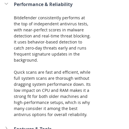
Performance & Reliability
Bitdefender consistently performs at 
the top of independent antivirus tests, 
with near-perfect scores in malware 
detection and real-time threat blocking. 
It uses behavior-based detection to 
catch zero-day threats early and runs 
frequent signature updates in the 
background.
Quick scans are fast and efficient, while 
full system scans are thorough without 
dragging system performance down. Its 
low impact on CPU and RAM makes it a 
strong fit for both older machines and 
high-performance setups, which is why 
many consider it among the best 
antivirus options for overall reliability.
Features & Tools