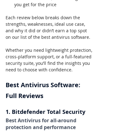
you get for the price
Each review below breaks down the 
strengths, weaknesses, ideal use case, 
and why it did or didn’t earn a top spot 
on our list of the best antivirus software.
Whether you need lightweight protection, 
cross-platform support, or a full-featured 
security suite, you’ll find the insights you 
need to choose with confidence.
Best Antivirus Software: 
Full Reviews
1. Bitdefender Total Security
Best Antivirus for all-around 
protection and performance