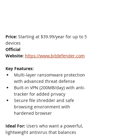
Price:
 Starting at $39.99/year for up to 5 
devices
Official 
Website:
https://www.bitdefender.com
Key Features:
Multi-layer ransomware protection 
with advanced threat defense
Built-in VPN (200MB/day) with anti-
tracker for added privacy
Secure file shredder and safe 
browsing environment with 
hardened browser
Ideal For:
 Users who want a powerful, 
lightweight antivirus that balances 