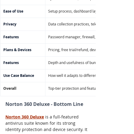
Ease of Use
Setup process, dashboard layout, navigation on de
Privacy
Data collection practices, telemetry controls, VPN/
Features
Password manager, firewall, file shredder, parental 
Plans & Devices
Pricing, free trial/refund, device limits, OS compatibi
Features
Depth and usefulness of bundled tools like VPN, ba
Use Case Balance
How well it adapts to different users (families, rem
Overall
Top-tier protection and features with strong usabilit
Norton 360 Deluxe - Bottom Line
Norton 360 Deluxe
 is a full-featured 
antivirus suite known for its strong 
identity protection and device security. It 