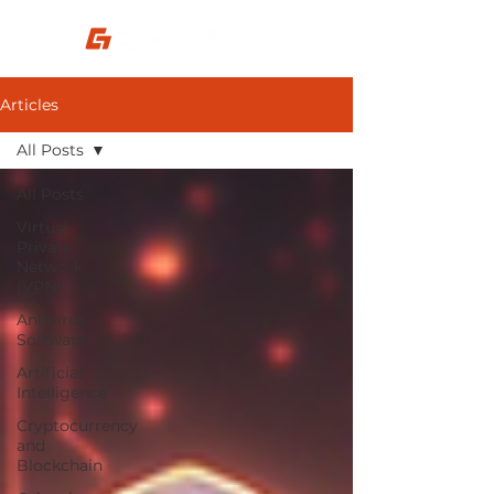
Articles
All Posts
All Posts
Virtual
Private
Network
(VPN)
Antivirus
Software
Artificial
Intelligence
Cryptocurrency
and
Blockchain