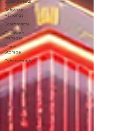
Cyberthreats
Software
Rankings
Ecommerce
Password
Manager
Cloud
Storage
Cybersecurity