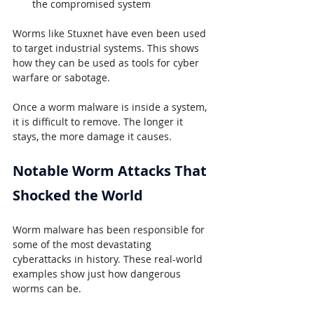
the compromised system
Worms like Stuxnet have even been used 
to target industrial systems. This shows 
how they can be used as tools for cyber 
warfare or sabotage.
Once a worm malware is inside a system, 
it is difficult to remove. The longer it 
stays, the more damage it causes.
Notable Worm Attacks That 
Shocked the World
Worm malware has been responsible for 
some of the most devastating 
cyberattacks in history. These real-world 
examples show just how dangerous 
worms can be.