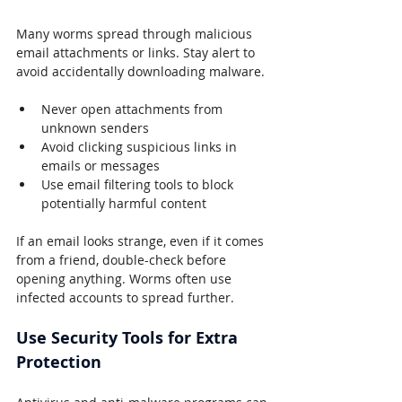
Many worms spread through malicious 
email attachments or links. Stay alert to 
avoid accidentally downloading malware.
Never open attachments from 
unknown senders
Avoid clicking suspicious links in 
emails or messages
Use email filtering tools to block 
potentially harmful content
If an email looks strange, even if it comes 
from a friend, double-check before 
opening anything. Worms often use 
infected accounts to spread further.
Use Security Tools for Extra 
Protection