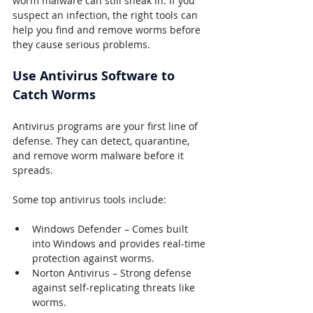
worm malware can still sneak in. If you 
suspect an infection, the right tools can 
help you find and remove worms before 
they cause serious problems.
Use Antivirus Software to 
Catch Worms
Antivirus programs are your first line of 
defense. They can detect, quarantine, 
and remove worm malware before it 
spreads.
Some top antivirus tools include:
Windows Defender – Comes built 
into Windows and provides real-time 
protection against worms.
Norton Antivirus – Strong defense 
against self-replicating threats like 
worms.