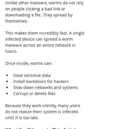
Unlike other malware, worms do not rely 
on people clicking a bad link or 
downloading a file. They spread by 
themselves.
This makes them incredibly fast. A single 
infected device can spread a worm 
malware across an entire network in 
hours.
Once inside, worms can:
Steal sensitive data
Install backdoors for hackers
Slow down networks and systems
Corrupt or delete files
Because they work silently, many users 
do not realize their system is infected 
until it is too late.