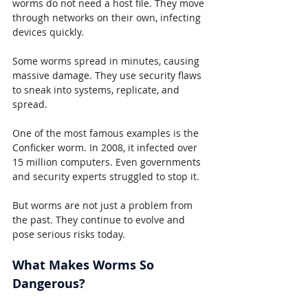
worms do not need a host file. They move 
through networks on their own, infecting 
devices quickly.
Some worms spread in minutes, causing 
massive damage. They use security flaws 
to sneak into systems, replicate, and 
spread.
One of the most famous examples is the 
Conficker worm. In 2008, it infected over 
15 million computers. Even governments 
and security experts struggled to stop it.
But worms are not just a problem from 
the past. They continue to evolve and 
pose serious risks today.
What Makes Worms So 
Dangerous?