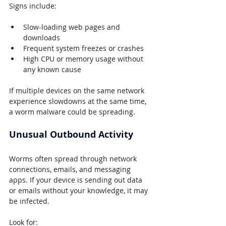
Signs include:
Slow-loading web pages and 
downloads
Frequent system freezes or crashes
High CPU or memory usage without 
any known cause
If multiple devices on the same network 
experience slowdowns at the same time, 
a worm malware could be spreading.
Unusual Outbound Activity
Worms often spread through network 
connections, emails, and messaging 
apps. If your device is sending out data 
or emails without your knowledge, it may 
be infected.
Look for: