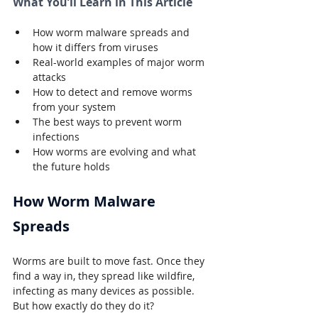
What You’ll Learn in This Article
How worm malware spreads and 
how it differs from viruses
Real-world examples of major worm 
attacks
How to detect and remove worms 
from your system
The best ways to prevent worm 
infections
How worms are evolving and what 
the future holds
How Worm Malware 
Spreads
Worms are built to move fast. Once they 
find a way in, they spread like wildfire, 
infecting as many devices as possible. 
But how exactly do they do it?