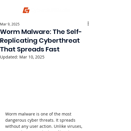
Mar 9, 2025
Worm Malware: The Self-
Replicating Cyberthreat
That Spreads Fast
Updated:
Mar 10, 2025
Worm malware is one of the most 
dangerous cyber threats. It spreads 
without any user action. Unlike viruses, 