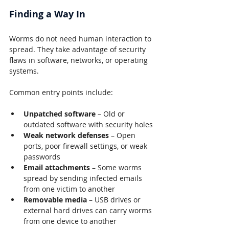
Finding a Way In
Worms do not need human interaction to 
spread. They take advantage of security 
flaws in software, networks, or operating 
systems.
Common entry points include:
Unpatched software
 – Old or 
outdated software with security holes
Weak network defenses
 – Open 
ports, poor firewall settings, or weak 
passwords
Email attachments
 – Some worms 
spread by sending infected emails 
from one victim to another
Removable media
 – USB drives or 
external hard drives can carry worms 
from one device to another