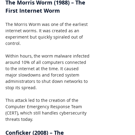
The Morris Worm (1988) – The 
First Internet Worm
The Morris Worm was one of the earliest 
internet worms. It was created as an 
experiment but quickly spiraled out of 
control.
Within hours, the worm malware infected 
around 10% of all computers connected 
to the internet at the time. It caused 
major slowdowns and forced system 
administrators to shut down networks to 
stop its spread.
This attack led to the creation of the 
Computer Emergency Response Team 
(CERT), which still handles cybersecurity 
threats today.
Conficker (2008) – The 