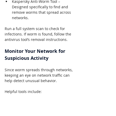
Kaspersky Anti-Worm Tool – 
Designed specifically to find and 
remove worms that spread across 
networks.
Run a full system scan to check for 
infections. If worm is found, follow the 
antivirus tool’s removal instructions.
Monitor Your Network for 
Suspicious Activity
Since worm spreads through networks, 
keeping an eye on network traffic can 
help detect unusual behavior.
Helpful tools include:
Wireshark
 – Lets you analyze 
network traffic to spot suspicious 
activity.