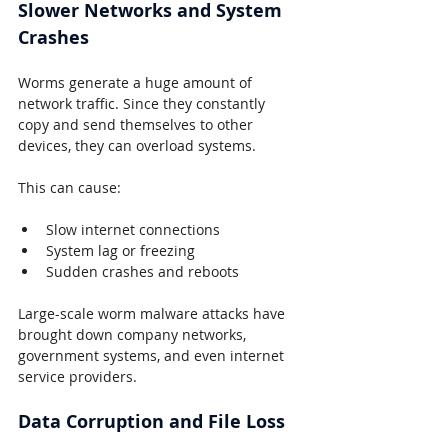
Slower Networks and System 
Crashes
Worms generate a huge amount of 
network traffic. Since they constantly 
copy and send themselves to other 
devices, they can overload systems.
This can cause:
Slow internet connections
System lag or freezing
Sudden crashes and reboots
Large-scale worm malware attacks have 
brought down company networks, 
government systems, and even internet 
service providers.
Data Corruption and File Loss