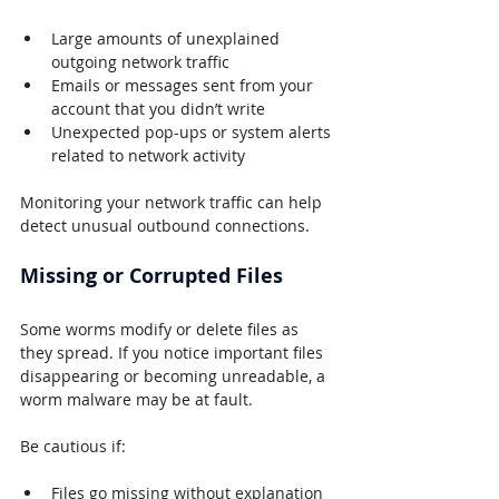
Large amounts of unexplained 
outgoing network traffic
Emails or messages sent from your 
account that you didn’t write
Unexpected pop-ups or system alerts 
related to network activity
Monitoring your network traffic can help 
detect unusual outbound connections.
Missing or Corrupted Files
Some worms modify or delete files as 
they spread. If you notice important files 
disappearing or becoming unreadable, a 
worm malware may be at fault.
Be cautious if:
Files go missing without explanation