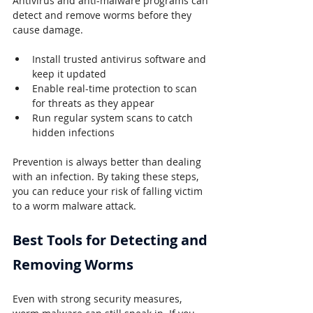
Antivirus and anti-malware programs can 
detect and remove worms before they 
cause damage.
Install trusted antivirus software and 
keep it updated
Enable real-time protection to scan 
for threats as they appear
Run regular system scans to catch 
hidden infections
Prevention is always better than dealing 
with an infection. By taking these steps, 
you can reduce your risk of falling victim 
to a worm malware attack.
Best Tools for Detecting and 
Removing Worms
Even with strong security measures, 