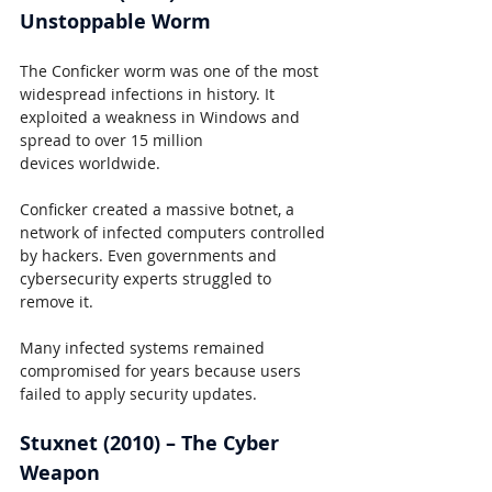
Unstoppable Worm
The Conficker worm was one of the most 
widespread infections in history. It 
exploited a weakness in Windows and 
spread to over 15 million 
devices worldwide.
Conficker created a massive botnet, a 
network of infected computers controlled 
by hackers. Even governments and 
cybersecurity experts struggled to 
remove it.
Many infected systems remained 
compromised for years because users 
failed to apply security updates.
Stuxnet (2010) – The Cyber 
Weapon