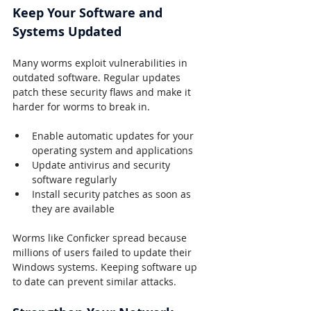
Keep Your Software and 
Systems Updated
Many worms exploit vulnerabilities in 
outdated software. Regular updates 
patch these security flaws and make it 
harder for worms to break in.
Enable automatic updates for your 
operating system and applications
Update antivirus and security 
software regularly
Install security patches as soon as 
they are available
Worms like Conficker spread because 
millions of users failed to update their 
Windows systems. Keeping software up 
to date can prevent similar attacks.