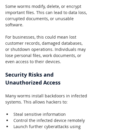
Some worms modify, delete, or encrypt 
important files. This can lead to data loss, 
corrupted documents, or unusable 
software.
For businesses, this could mean lost 
customer records, damaged databases, 
or shutdown operations. Individuals may 
lose personal files, work documents, or 
even access to their devices.
Security Risks and 
Unauthorized Access
Many worms install backdoors in infected 
systems. This allows hackers to:
Steal sensitive information
Control the infected device remotely
Launch further cyberattacks using 