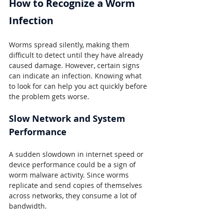
How to Recognize a Worm 
Infection
Worms spread silently, making them 
difficult to detect until they have already 
caused damage. However, certain signs 
can indicate an infection. Knowing what 
to look for can help you act quickly before 
the problem gets worse.
Slow Network and System 
Performance
A sudden slowdown in internet speed or 
device performance could be a sign of 
worm malware activity. Since worms 
replicate and send copies of themselves 
across networks, they consume a lot of 
bandwidth.