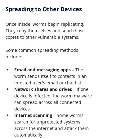
Spreading to Other Devices
Once inside, worms begin replicating. 
They copy themselves and send those 
copies to other vulnerable systems.
Some common spreading methods 
include:
Email and messaging apps
 – The 
worm sends itself to contacts in an 
infected user's email or chat list
Network shares and drives
 – If one 
device is infected, the worm malware 
can spread across all connected 
devices
Internet scanning
 – Some worms 
search for unprotected systems 
across the internet and attack them 
automatically