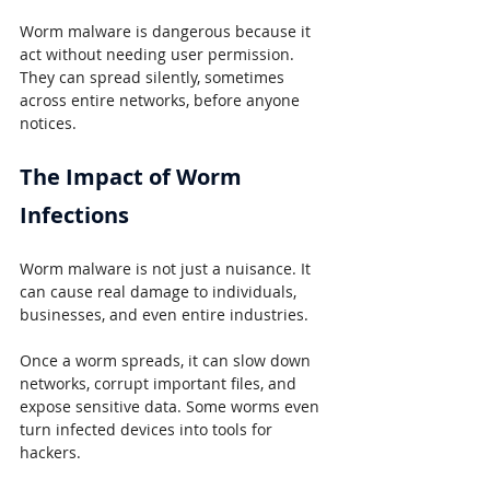
Worm malware is dangerous because it 
act without needing user permission. 
They can spread silently, sometimes 
across entire networks, before anyone 
notices.
The Impact of Worm 
Infections
Worm malware is not just a nuisance. It 
can cause real damage to individuals, 
businesses, and even entire industries.
Once a worm spreads, it can slow down 
networks, corrupt important files, and 
expose sensitive data. Some worms even 
turn infected devices into tools for 
hackers.