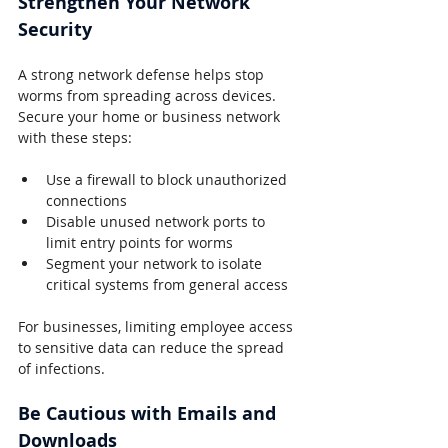
Strengthen Your Network 
Security
A strong network defense helps stop 
worms from spreading across devices. 
Secure your home or business network 
with these steps:
Use a firewall to block unauthorized 
connections
Disable unused network ports to 
limit entry points for worms
Segment your network to isolate 
critical systems from general access
For businesses, limiting employee access 
to sensitive data can reduce the spread 
of infections.
Be Cautious with Emails and 
Downloads