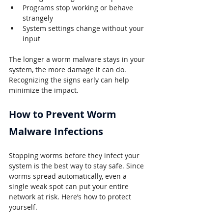
Programs stop working or behave 
strangely
System settings change without your 
input
The longer a worm malware stays in your 
system, the more damage it can do. 
Recognizing the signs early can help 
minimize the impact.
How to Prevent Worm 
Malware 
Infections
Stopping worms before they infect your 
system is the best way to stay safe. Since 
worms spread automatically, even a 
single weak spot can put your entire 
network at risk. Here’s how to protect 
yourself.