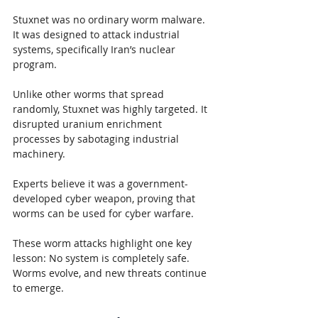
Stuxnet was no ordinary worm malware. 
It was designed to attack industrial 
systems, specifically Iran’s nuclear 
program.
Unlike other worms that spread 
randomly, Stuxnet was highly targeted. It 
disrupted uranium enrichment 
processes by sabotaging industrial 
machinery.
Experts believe it was a government-
developed cyber weapon, proving that 
worms can be used for cyber warfare.
These worm attacks highlight one key 
lesson: No system is completely safe. 
Worms evolve, and new threats continue 
to emerge.