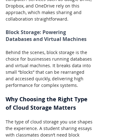
Dropbox, and OneDrive rely on this 
approach, which makes sharing and 
collaboration straightforward.
Block Storage: Powering 
Databases and Virtual Machines
Behind the scenes, block storage is the 
choice for businesses running databases 
and virtual machines. It breaks data into 
small “blocks” that can be rearranged 
and accessed quickly, delivering high 
performance for complex systems.
Why Choosing the Right Type 
of Cloud Storage Matters
The type of cloud storage you use shapes 
the experience. A student sharing essays 
with classmates doesn’t need block 