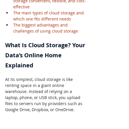
storage convenient, flexible, and cost-
effective
The main types of cloud storage and 
which one fits different needs
The biggest advantages and 
challenges of using cloud storage
What Is Cloud Storage? Your 
Data’s Online Home 
Explained
At its simplest, cloud storage is like 
renting space in a giant online 
warehouse. Instead of relying on a 
laptop, phone, or USB stick, you upload 
files to servers run by providers such as 
Google Drive, Dropbox, or OneDrive.