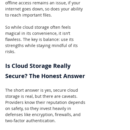
offline access remains an issue, if your 
internet goes down, so does your ability 
to reach important files.
So while cloud storage often feels 
magical in its convenience, it isn’t 
flawless. The key is balance: use its 
strengths while staying mindful of its 
risks.
Is Cloud Storage Really 
Secure? The Honest Answer
The short answer is yes, secure cloud 
storage is real, but there are caveats. 
Providers know their reputation depends 
on safety, so they invest heavily in 
defenses like encryption, firewalls, and 
two-factor authentication.