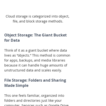
Cloud storage is categorized into object, 
file, and block storage methods.
Object Storage: The Giant Bucket 
for Data
Think of it as a giant bucket where data 
lives as “objects.” This method is common 
for apps, backups, and media libraries 
because it can handle huge amounts of 
unstructured data and scales easily.
File Storage: Folders and Sharing 
Made Simple
This one feels familiar, organized into 
folders and directories just like your 
computer. Services such as Google Drive, 