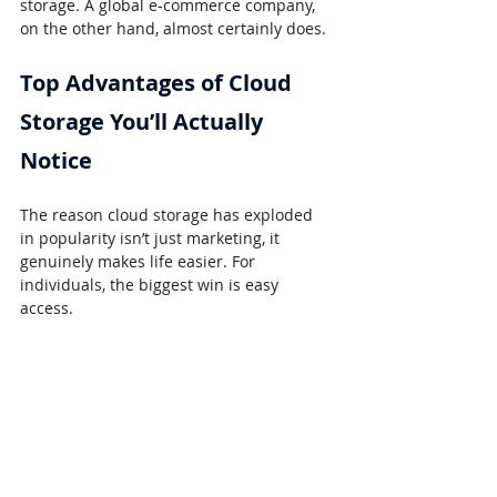
storage. A global e-commerce company, 
on the other hand, almost certainly does.
Top Advantages of Cloud 
Storage You’ll Actually 
Notice
The reason cloud storage has exploded 
in popularity isn’t just marketing, it 
genuinely makes life easier. For 
individuals, the biggest win is easy 
access.