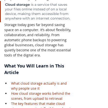
Cloud storage
 is a service that saves 
your files online instead of on a local 
device, making them accessible from 
anywhere with an internet connection.
Storage today goes far beyond saving 
space on a computer. It’s about flexibility, 
collaboration, and reliability. From 
automatic phone backups to powering 
global businesses, cloud storage has 
quietly become one of the most essential 
tools of the digital era.
What You Will Learn in This 
Article
What cloud storage actually is and 
why people use it
How cloud storage works behind the 
scenes, from upload to retrieval
The key features that make cloud 