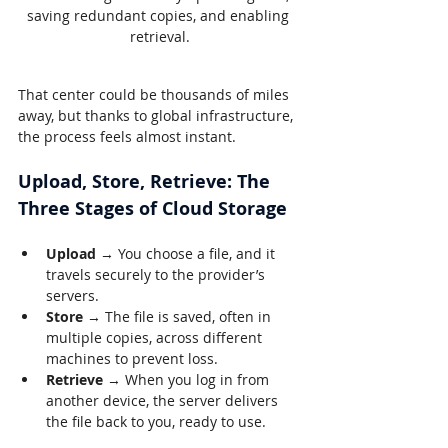
saving redundant copies, and enabling 
retrieval.
That center could be thousands of miles 
away, but thanks to global infrastructure, 
the process feels almost instant.
Upload, Store, Retrieve: The 
Three Stages of Cloud Storage
Upload
 → You choose a file, and it 
travels securely to the provider’s 
servers.
Store
 → The file is saved, often in 
multiple copies, across different 
machines to prevent loss.
Retrieve
 → When you log in from 
another device, the server delivers 
the file back to you, ready to use.