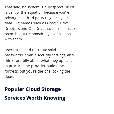
That said, no system is bulletproof. Trust 
is part of the equation because you’re 
relying on a third party to guard your 
data. Big names such as Google Drive, 
Dropbox, and OneDrive have strong track 
records, but responsibility doesn’t stop 
with them.
Users still need to create solid 
passwords, enable security settings, and 
think carefully about what they upload. 
In practice, the provider builds the 
fortress, but you’re the one locking the 
doors.
Popular Cloud Storage 
Services Worth Knowing