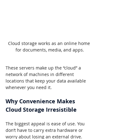
Cloud storage works as an online home 
for documents, media, and apps.
These servers make up the “cloud” a 
network of machines in different 
locations that keep your data available 
whenever you need it.
Why Convenience Makes 
Cloud Storage Irresistible
The biggest appeal is ease of use. You 
don’t have to carry extra hardware or 
worry about losing an external drive.