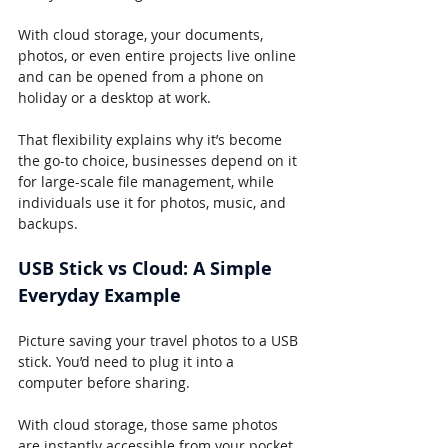
With cloud storage, your documents, 
photos, or even entire projects live online 
and can be opened from a phone on 
holiday or a desktop at work.
That flexibility explains why it’s become 
the go-to choice, businesses depend on it 
for large-scale file management, while 
individuals use it for photos, music, and 
backups.
USB Stick vs Cloud: A Simple 
Everyday Example
Picture saving your travel photos to a USB 
stick. You’d need to plug it into a 
computer before sharing.
With cloud storage, those same photos 
are instantly accessible from your pocket, 