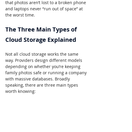
that photos aren’t lost to a broken phone 
and laptops never “run out of space” at 
the worst time.
The Three Main Types of 
Cloud Storage Explained
Not all cloud storage works the same 
way. Providers design different models 
depending on whether you’re keeping 
family photos safe or running a company 
with massive databases. Broadly 
speaking, there are three main types 
worth knowing: