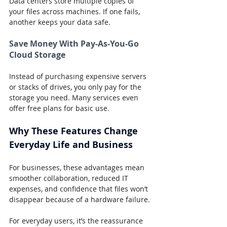
Data centers store multiple copies of 
your files across machines. If one fails, 
another keeps your data safe.
Save Money With Pay-As-You-Go 
Cloud Storage
Instead of purchasing expensive servers 
or stacks of drives, you only pay for the 
storage you need. Many services even 
offer free plans for basic use.
Why These Features Change 
Everyday Life and Business
For businesses, these advantages mean 
smoother collaboration, reduced IT 
expenses, and confidence that files won’t 
disappear because of a hardware failure.
For everyday users, it’s the reassurance 