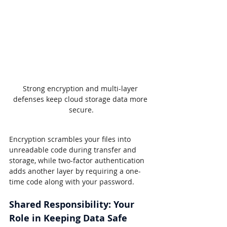
Strong encryption and multi-layer 
defenses keep cloud storage data more 
secure.
Encryption scrambles your files into 
unreadable code during transfer and 
storage, while two-factor authentication 
adds another layer by requiring a one-
time code along with your password.
Shared Responsibility: Your 
Role in Keeping Data Safe