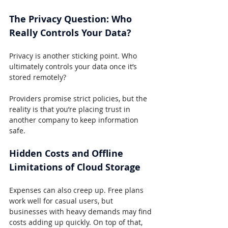
The Privacy Question: Who 
Really Controls Your Data?
Privacy is another sticking point. Who 
ultimately controls your data once it’s 
stored remotely?
Providers promise strict policies, but the 
reality is that you’re placing trust in 
another company to keep information 
safe.
Hidden Costs and Offline 
Limitations of Cloud Storage
Expenses can also creep up. Free plans 
work well for casual users, but 
businesses with heavy demands may find 
costs adding up quickly. On top of that, 