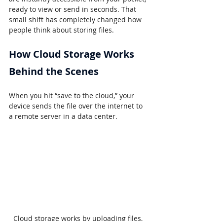
ready to view or send in seconds. That 
small shift has completely changed how 
people think about storing files.
How Cloud Storage Works 
Behind the Scenes
When you hit “save to the cloud,” your 
device sends the file over the internet to 
a remote server in a data center.
Cloud storage works by uploading files, 