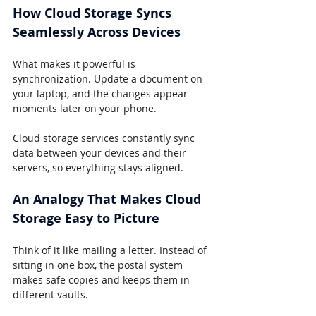
How Cloud Storage Syncs 
Seamlessly Across Devices
What makes it powerful is 
synchronization. Update a document on 
your laptop, and the changes appear 
moments later on your phone.
Cloud storage services constantly sync 
data between your devices and their 
servers, so everything stays aligned.
An Analogy That Makes Cloud 
Storage Easy to Picture
Think of it like mailing a letter. Instead of 
sitting in one box, the postal system 
makes safe copies and keeps them in 
different vaults.