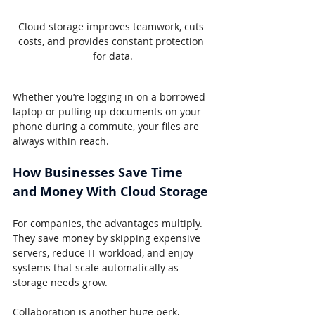
Cloud storage improves teamwork, cuts 
costs, and provides constant protection 
for data.
Whether you’re logging in on a borrowed 
laptop or pulling up documents on your 
phone during a commute, your files are 
always within reach.
How Businesses Save Time 
and Money With Cloud Storage
For companies, the advantages multiply. 
They save money by skipping expensive 
servers, reduce IT workload, and enjoy 
systems that scale automatically as 
storage needs grow.
Collaboration is another huge perk, 