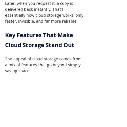
Later, when you request it, a copy is 
delivered back instantly. That’s 
essentially how cloud storage works, only 
faster, invisible, and far more reliable.
Key Features That Make 
Cloud Storage Stand Out
The appeal of cloud storage comes from 
a mix of features that go beyond simply 
saving space: