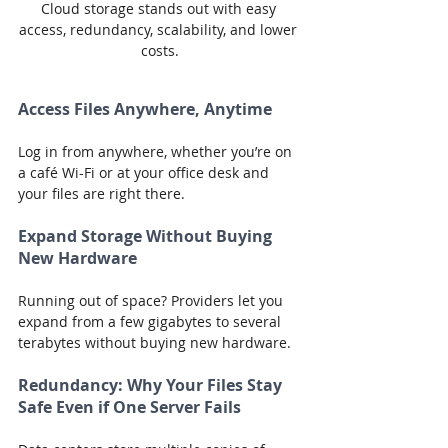
Cloud storage stands out with easy 
access, redundancy, scalability, and lower 
costs.
Access Files Anywhere, Anytime
Log in from anywhere, whether you’re on 
a café Wi-Fi or at your office desk and 
your files are right there.
Expand Storage Without Buying 
New Hardware
Running out of space? Providers let you 
expand from a few gigabytes to several 
terabytes without buying new hardware.
Redundancy: Why Your Files Stay 
Safe Even if One Server Fails