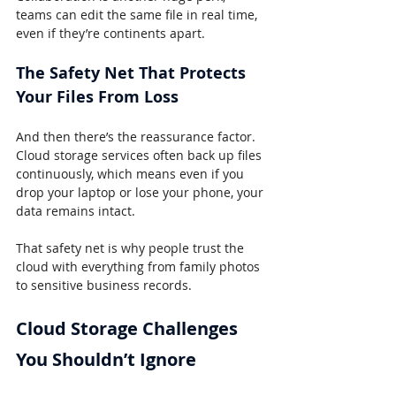
teams can edit the same file in real time, 
even if they’re continents apart.
The Safety Net That Protects 
Your Files From Loss
And then there’s the reassurance factor. 
Cloud storage services often back up files 
continuously, which means even if you 
drop your laptop or lose your phone, your 
data remains intact.
That safety net is why people trust the 
cloud with everything from family photos 
to sensitive business records.
Cloud Storage Challenges 
You Shouldn’t Ignore