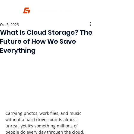
Oct 3, 2025
What Is Cloud Storage? The
Future of How We Save
Everything
Carrying photos, work files, and music 
without a hard drive sounds almost 
unreal, yet it’s something millions of 
people do every day through the cloud.