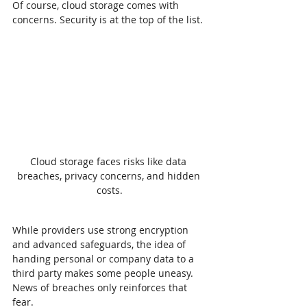
Of course, cloud storage comes with 
concerns. Security is at the top of the list.
Cloud storage faces risks like data 
breaches, privacy concerns, and hidden 
costs.
While providers use strong encryption 
and advanced safeguards, the idea of 
handing personal or company data to a 
third party makes some people uneasy. 
News of breaches only reinforces that 
fear.