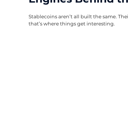
Stablecoins aren’t all built the same. Th
that’s where things get interesting.