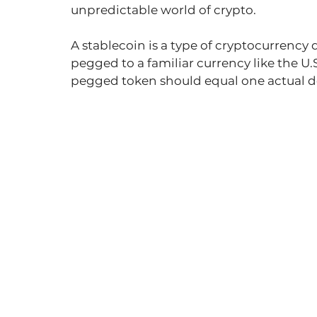
unpredictable world of crypto.
A stablecoin is a type of cryptocurrency 
pegged to a familiar currency like the U.S.
pegged token should equal one actual do