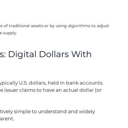
 of traditional assets or by using algorithms to adjust 
e supply.
: Digital Dollars With 
ically U.S. dollars, held in bank accounts. 
 issuer claims to have an actual dollar (or 
ively simple to understand and widely 
parent.