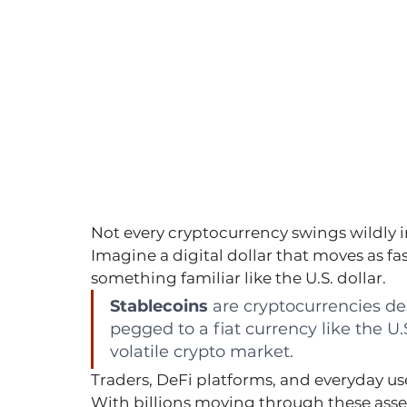
Not every cryptocurrency swings wildly in
Imagine a digital dollar that moves as fas
something familiar like the U.S. dollar.
Stablecoins
 are cryptocurrencies de
pegged to a fiat currency like the U.S
volatile crypto market.
Traders, DeFi platforms, and everyday use
With billions moving through these ass