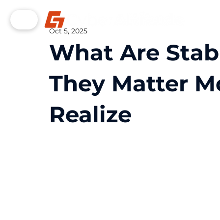
Oct 5, 2025
What Are Stab
They Matter M
Realize