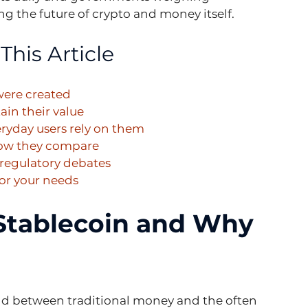
ng the future of crypto and money itself.
This Article
were created
ain their value
eryday users rely on them
how they compare
 regulatory debates
for your needs
 Stablecoin and Why 
nd between traditional money and the often 