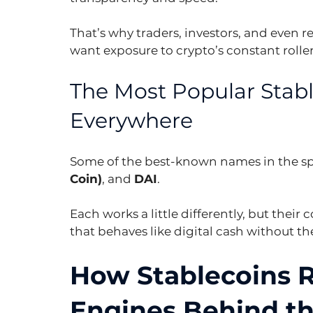
That’s why traders, investors, and even 
want exposure to crypto’s constant rolle
The Most Popular Stabl
Everywhere
Some of the best-known names in the sp
Coin)
, and 
DAI
.
Each works a little differently, but their
that behaves like digital cash without t
How Stablecoins R
Engines Behind the