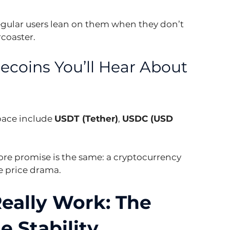
regular users lean on them when they don’t 
rcoaster.
ecoins You’ll Hear About 
ace include 
USDT (Tether)
, 
USDC (USD 
 core promise is the same: a cryptocurrency 
he price drama.
eally Work: The 
 Stability