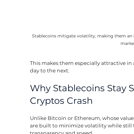
Stablecoins mitigate volatility, making them an
marke
This makes them especially attractive in
day to the next.
Why Stablecoins Stay 
Cryptos Crash
Unlike Bitcoin or Ethereum, whose values
are built to minimize volatility while sti
transparency and speed.