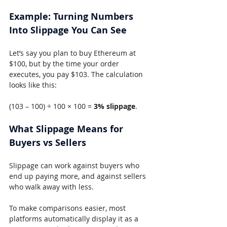
Example: Turning Numbers 
Into Slippage You Can See
Let’s say you plan to buy Ethereum at 
$100, but by the time your order 
executes, you pay $103. The calculation 
looks like this:
(103 – 100) ÷ 100 × 100 = 
3% slippage
.
What Slippage Means for 
Buyers vs Sellers
Slippage can work against buyers who 
end up paying more, and against sellers 
who walk away with less.
To make comparisons easier, most 
platforms automatically display it as a 