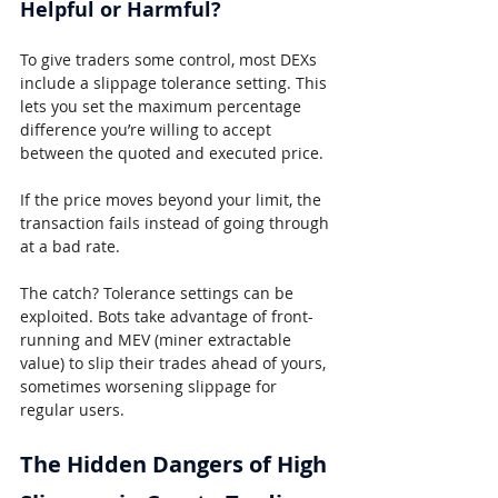
Helpful or Harmful?
To give traders some control, most DEXs 
include a slippage tolerance setting. This 
lets you set the maximum percentage 
difference you’re willing to accept 
between the quoted and executed price.
If the price moves beyond your limit, the 
transaction fails instead of going through 
at a bad rate.
The catch? Tolerance settings can be 
exploited. Bots take advantage of front-
running and MEV (miner extractable 
value) to slip their trades ahead of yours, 
sometimes worsening slippage for 
regular users.
The Hidden Dangers of High 