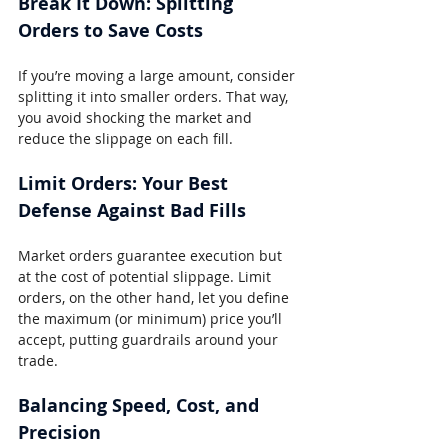
Break It Down: Splitting 
Orders to Save Costs
If you’re moving a large amount, consider 
splitting it into smaller orders. That way, 
you avoid shocking the market and 
reduce the slippage on each fill.
Limit Orders: Your Best 
Defense Against Bad Fills
Market orders guarantee execution but 
at the cost of potential slippage. Limit 
orders, on the other hand, let you define 
the maximum (or minimum) price you’ll 
accept, putting guardrails around your 
trade.
Balancing Speed, Cost, and 
Precision