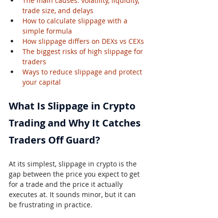
The main causes: volatility, liquidity, 
trade size, and delays
How to calculate slippage with a 
simple formula
How slippage differs on DEXs vs CEXs
The biggest risks of high slippage for 
traders
Ways to reduce slippage and protect 
your capital
What Is Slippage in Crypto 
Trading and Why It Catches 
Traders Off Guard?
At its simplest, slippage in crypto is the 
gap between the price you expect to get 
for a trade and the price it actually 
executes at. It sounds minor, but it can 
be frustrating in practice.