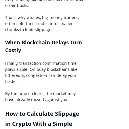
order books.
That’s why whales, big-money traders, 
often split their trades into smaller 
chunks to limit slippage.
When Blockchain Delays Turn 
Costly
Finally, transaction confirmation time 
plays a role. On busy blockchains like 
Ethereum, congestion can delay your 
trade.
By the time it clears, the market may 
have already moved against you.
How to Calculate Slippage 
in Crypto With a Simple 