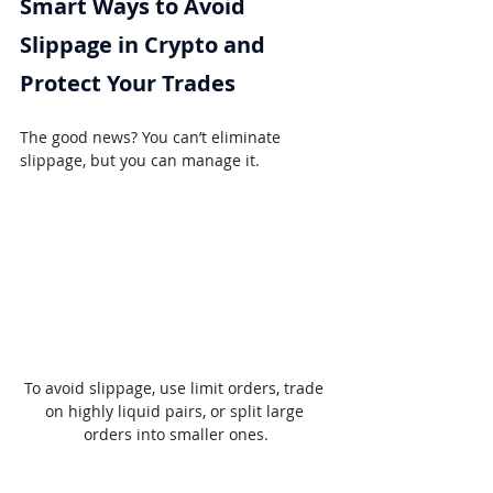
Smart Ways to Avoid 
Slippage in Crypto and 
Protect Your Trades
The good news? You can’t eliminate 
slippage, but you can manage it.
To avoid slippage, use limit orders, trade 
on highly liquid pairs, or split large 
orders into smaller ones.