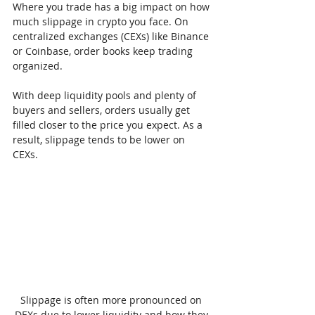
Where you trade has a big impact on how 
much slippage in crypto you face. On 
centralized exchanges (CEXs) like Binance 
or Coinbase, order books keep trading 
organized.
With deep liquidity pools and plenty of 
buyers and sellers, orders usually get 
filled closer to the price you expect. As a 
result, slippage tends to be lower on 
CEXs.
Slippage is often more pronounced on 
DEXs due to lower liquidity and how they 