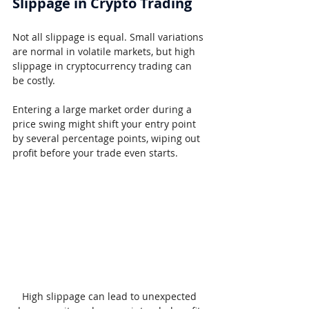
Slippage in Crypto Trading
Not all slippage is equal. Small variations 
are normal in volatile markets, but high 
slippage in cryptocurrency trading can 
be costly.
Entering a large market order during a 
price swing might shift your entry point 
by several percentage points, wiping out 
profit before your trade even starts.
High slippage can lead to unexpected 