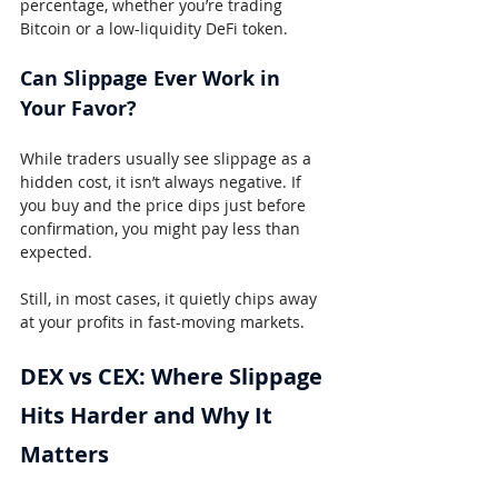
percentage, whether you’re trading 
Bitcoin or a low-liquidity DeFi token.
Can Slippage Ever Work in 
Your Favor?
While traders usually see slippage as a 
hidden cost, it isn’t always negative. If 
you buy and the price dips just before 
confirmation, you might pay less than 
expected.
Still, in most cases, it quietly chips away 
at your profits in fast-moving markets.
DEX vs CEX: Where Slippage 
Hits Harder and Why It 
Matters