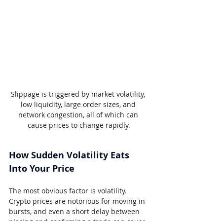
Slippage is triggered by market volatility, 
low liquidity, large order sizes, and 
network congestion, all of which can 
cause prices to change rapidly.
How Sudden Volatility Eats 
Into Your Price
The most obvious factor is volatility. 
Crypto prices are notorious for moving in 
bursts, and even a short delay between 