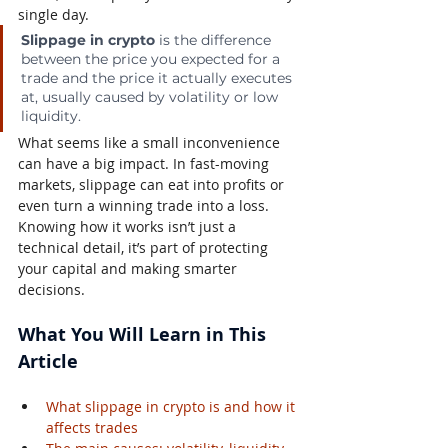
single day.
Slippage in crypto
 is the difference 
between the price you expected for a 
trade and the price it actually executes 
at, usually caused by volatility or low 
liquidity.
What seems like a small inconvenience 
can have a big impact. In fast-moving 
markets, slippage can eat into profits or 
even turn a winning trade into a loss. 
Knowing how it works isn’t just a 
technical detail, it’s part of protecting 
your capital and making smarter 
decisions.
What You Will Learn in This 
Article
What slippage in crypto is and how it 
affects trades