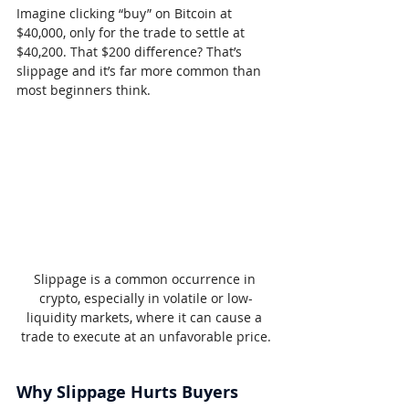
Imagine clicking “buy” on Bitcoin at 
$40,000, only for the trade to settle at 
$40,200. That $200 difference? That’s 
slippage and it’s far more common than 
most beginners think.
Slippage is a common occurrence in 
crypto, especially in volatile or low-
liquidity markets, where it can cause a 
trade to execute at an unfavorable price.
Why Slippage Hurts Buyers 