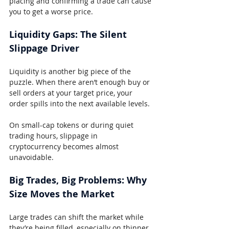
placing and confirming a trade can cause 
you to get a worse price.
Liquidity Gaps: The Silent 
Slippage Driver
Liquidity is another big piece of the 
puzzle. When there aren’t enough buy or 
sell orders at your target price, your 
order spills into the next available levels.
On small-cap tokens or during quiet 
trading hours, slippage in 
cryptocurrency becomes almost 
unavoidable.
Big Trades, Big Problems: Why 
Size Moves the Market
Large trades can shift the market while 
they’re being filled, especially on thinner 