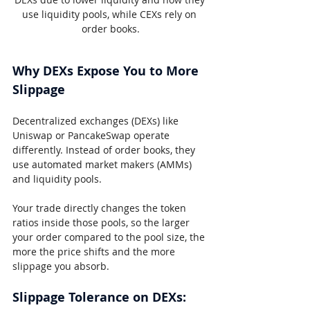
use liquidity pools, while CEXs rely on 
order books.
Why DEXs Expose You to More 
Slippage
Decentralized exchanges (DEXs) like 
Uniswap or PancakeSwap operate 
differently. Instead of order books, they 
use automated market makers (AMMs) 
and liquidity pools.
Your trade directly changes the token 
ratios inside those pools, so the larger 
your order compared to the pool size, the 
more the price shifts and the more 
slippage you absorb.
Slippage Tolerance on DEXs: 