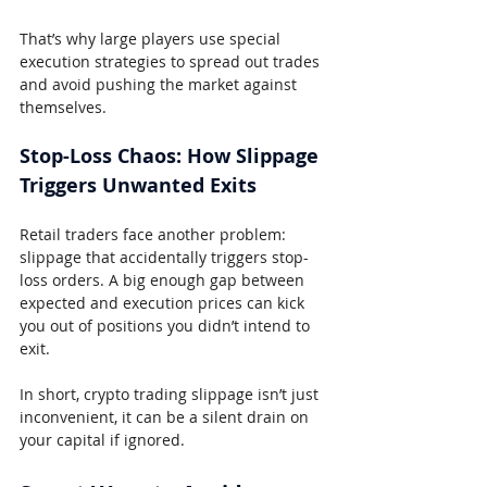
That’s why large players use special 
execution strategies to spread out trades 
and avoid pushing the market against 
themselves.
Stop-Loss Chaos: How Slippage 
Triggers Unwanted Exits
Retail traders face another problem: 
slippage that accidentally triggers stop-
loss orders. A big enough gap between 
expected and execution prices can kick 
you out of positions you didn’t intend to 
exit.
In short, crypto trading slippage isn’t just 
inconvenient, it can be a silent drain on 
your capital if ignored.