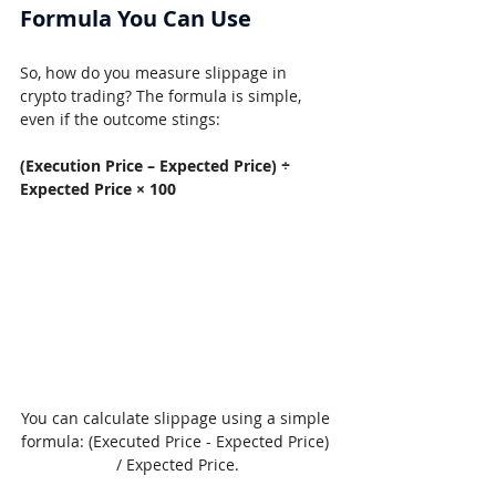
Formula You Can Use
So, how do you measure slippage in 
crypto trading? The formula is simple, 
even if the outcome stings:
(Execution Price – Expected Price) ÷ 
Expected Price × 100
You can calculate slippage using a simple 
formula: (Executed Price - Expected Price) 
/ Expected Price.