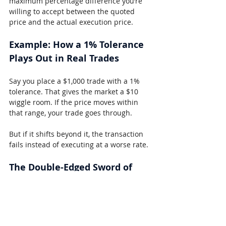
maximum percentage difference you’re 
willing to accept between the quoted 
price and the actual execution price.
Example: How a 1% Tolerance 
Plays Out in Real Trades
Say you place a $1,000 trade with a 1% 
tolerance. That gives the market a $10 
wiggle room. If the price moves within 
that range, your trade goes through.
But if it shifts beyond it, the transaction 
fails instead of executing at a worse rate.
The Double-Edged Sword of 
Tolerance Settings
This tool is useful, but it’s not foolproof.
Too Low:
 Setting tolerance too tight 