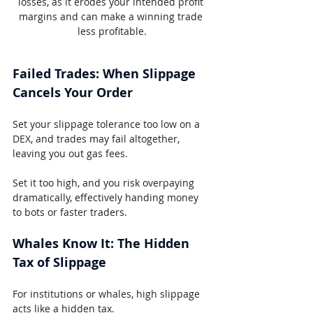
losses, as it erodes your intended profit 
margins and can make a winning trade 
less profitable.
Failed Trades: When Slippage 
Cancels Your Order
Set your slippage tolerance too low on a 
DEX, and trades may fail altogether, 
leaving you out gas fees.
Set it too high, and you risk overpaying 
dramatically, effectively handing money 
to bots or faster traders.
Whales Know It: The Hidden 
Tax of Slippage
For institutions or whales, high slippage 
acts like a hidden tax.