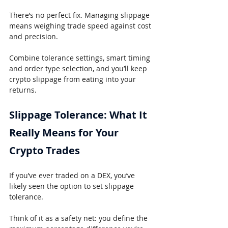
There’s no perfect fix. Managing slippage 
means weighing trade speed against cost 
and precision.
Combine tolerance settings, smart timing 
and order type selection, and you’ll keep 
crypto slippage from eating into your 
returns.
Slippage Tolerance: What It 
Really Means for Your 
Crypto Trades
If you’ve ever traded on a DEX, you’ve 
likely seen the option to set slippage 
tolerance.
Think of it as a safety net: you define the 