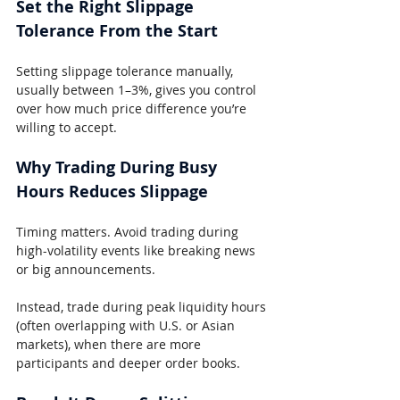
Set the Right Slippage 
Tolerance From the Start
Setting slippage tolerance manually, 
usually between 1–3%, gives you control 
over how much price difference you’re 
willing to accept.
Why Trading During Busy 
Hours Reduces Slippage
Timing matters. Avoid trading during 
high-volatility events like breaking news 
or big announcements.
Instead, trade during peak liquidity hours 
(often overlapping with U.S. or Asian 
markets), when there are more 
participants and deeper order books.