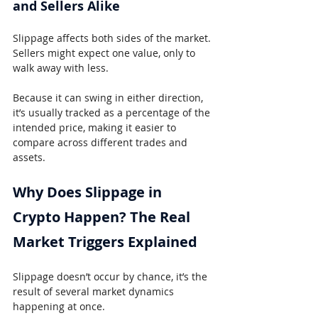
and Sellers Alike
Slippage affects both sides of the market. 
Sellers might expect one value, only to 
walk away with less.
Because it can swing in either direction, 
it’s usually tracked as a percentage of the 
intended price, making it easier to 
compare across different trades and 
assets.
Why Does Slippage in 
Crypto Happen? The Real 
Market Triggers Explained
Slippage doesn’t occur by chance, it’s the 
result of several market dynamics 
happening at once.