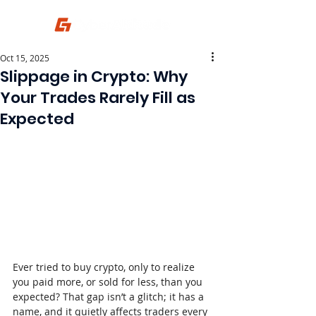
Oct 15, 2025
Slippage in Crypto: Why
Your Trades Rarely Fill as
Expected
Ever tried to buy crypto, only to realize 
you paid more, or sold for less, than you 
expected? That gap isn’t a glitch; it has a 
name, and it quietly affects traders every 