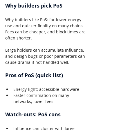
Why builders pick PoS
Why builders like PoS: far lower energy 
use and quicker finality on many chains. 
Fees can be cheaper, and block times are 
often shorter.
Large holders can accumulate influence, 
and design bugs or poor parameters can 
cause drama if not handled well.
Pros of PoS (quick list)
Energy-light; accessible hardware
Faster confirmation on many 
networks; lower fees
Watch-outs: PoS cons
Influence can cluster with large 