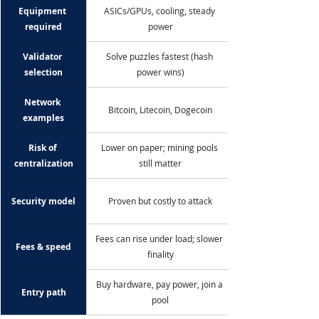
Equipment 
ASICs/GPUs, cooling, steady 
required
power
Validator 
Solve puzzles fastest (hash 
selection
power wins)
Network 
Bitcoin, Litecoin, Dogecoin
examples
Risk of 
Lower on paper; mining pools 
centralization
still matter
Security model
Proven but costly to attack
Fees can rise under load; slower 
Fees & speed
finality
Buy hardware, pay power, join a 
Entry path
pool