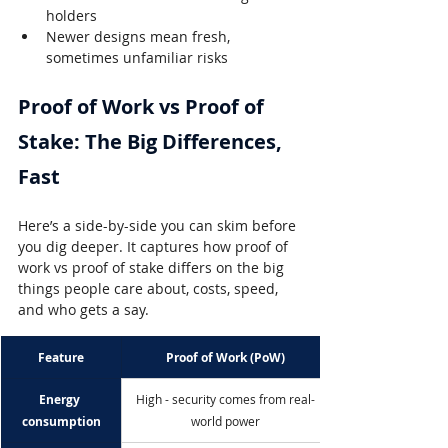
holders
Newer designs mean fresh, 
sometimes unfamiliar risks
Proof of Work vs Proof of 
Stake: The Big Differences, 
Fast
Here’s a side-by-side you can skim before 
you dig deeper. It captures how proof of 
work vs proof of stake differs on the big 
things people care about, costs, speed, 
and who gets a say.
Feature
Proof of Work (PoW)
Energy 
High - security comes from real-
consumption
world power