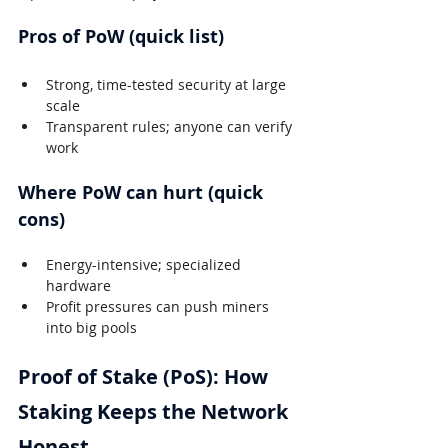
Pros of PoW (quick list)
Strong, time-tested security at large 
scale
Transparent rules; anyone can verify 
work
Where PoW can hurt (quick 
cons)
Energy-intensive; specialized 
hardware
Profit pressures can push miners 
into big pools
Proof of Stake (PoS): How 
Staking Keeps the Network 
Honest