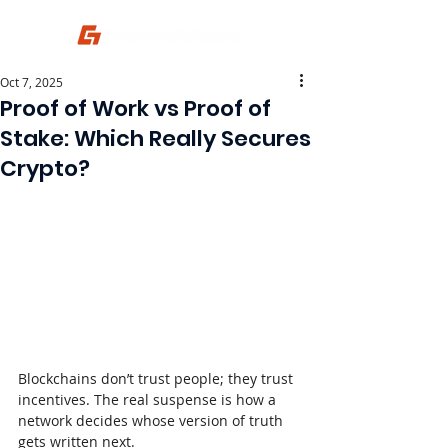
Oct 7, 2025
Proof of Work vs Proof of
Stake: Which Really Secures
Crypto?
Blockchains don’t trust people; they trust 
incentives. The real suspense is how a 
network decides whose version of truth 
gets written next.