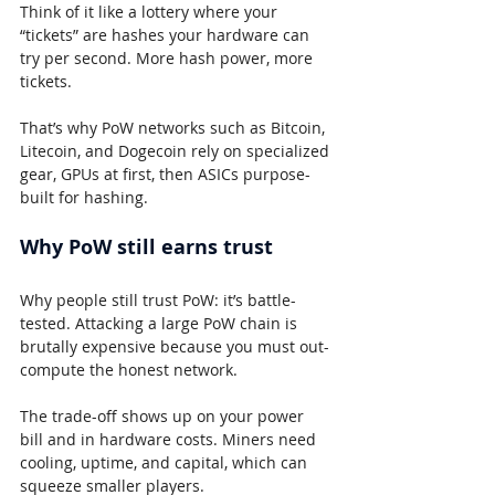
Think of it like a lottery where your 
“tickets” are hashes your hardware can 
try per second. More hash power, more 
tickets.
That’s why PoW networks such as Bitcoin, 
Litecoin, and Dogecoin rely on specialized 
gear, GPUs at first, then ASICs purpose-
built for hashing.
Why PoW still earns trust
Why people still trust PoW: it’s battle-
tested. Attacking a large PoW chain is 
brutally expensive because you must out-
compute the honest network.
The trade-off shows up on your power 
bill and in hardware costs. Miners need 
cooling, uptime, and capital, which can 
squeeze smaller players.