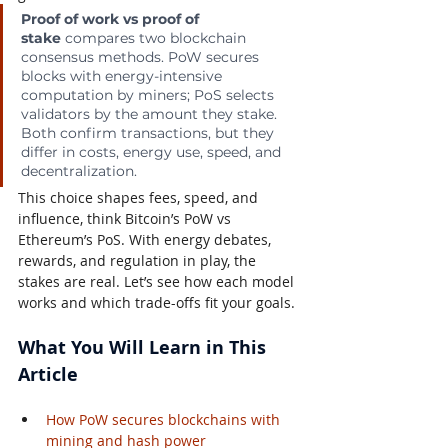
Proof of work vs proof of 
stake
 compares two blockchain 
consensus methods. PoW secures 
blocks with energy-intensive 
computation by miners; PoS selects 
validators by the amount they stake. 
Both confirm transactions, but they 
differ in costs, energy use, speed, and 
decentralization.
This choice shapes fees, speed, and 
influence, think Bitcoin’s PoW vs 
Ethereum’s PoS. With energy debates, 
rewards, and regulation in play, the 
stakes are real. Let’s see how each model 
works and which trade-offs fit your goals.
What You Will Learn in This 
Article
How PoW secures blockchains with 
mining and hash power