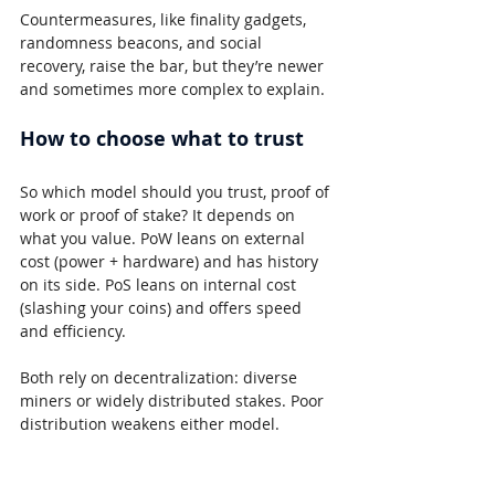
Countermeasures, like finality gadgets, 
randomness beacons, and social 
recovery, raise the bar, but they’re newer 
and sometimes more complex to explain.
How to choose what to trust
So which model should you trust, proof of 
work or proof of stake? It depends on 
what you value. PoW leans on external 
cost (power + hardware) and has history 
on its side. PoS leans on internal cost 
(slashing your coins) and offers speed 
and efficiency.
Both rely on decentralization: diverse 
miners or widely distributed stakes. Poor 
distribution weakens either model.
The short version for beginners 
comparing proof of work and proof of 