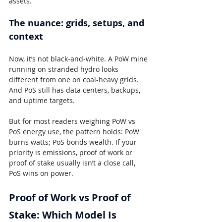
assets.
The nuance: grids, setups, and 
context
Now, it’s not black-and-white. A PoW mine 
running on stranded hydro looks 
different from one on coal-heavy grids. 
And PoS still has data centers, backups, 
and uptime targets.
But for most readers weighing PoW vs 
PoS energy use, the pattern holds: PoW 
burns watts; PoS bonds wealth. If your 
priority is emissions, proof of work or 
proof of stake usually isn’t a close call, 
PoS wins on power.
Proof of Work vs Proof of 
Stake: Which Model Is 