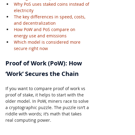
Why PoS uses staked coins instead of 
electricity
The key differences in speed, costs, 
and decentralization
How PoW and PoS compare on 
energy use and emissions
Which model is considered more 
secure right now
Proof of Work (PoW): How 
‘Work’ Secures the Chain
If you want to compare proof of work vs 
proof of stake, it helps to start with the 
older model. In PoW, miners race to solve 
a cryptographic puzzle. The puzzle isn’t a 
riddle with words; it’s math that takes 
real computing power.