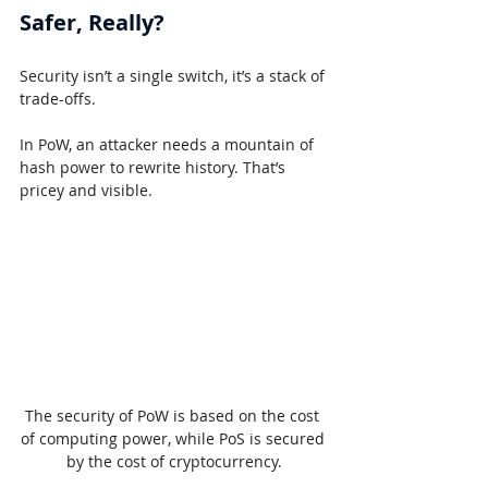
Safer, Really?
Security isn’t a single switch, it’s a stack of 
trade-offs.
In PoW, an attacker needs a mountain of 
hash power to rewrite history. That’s 
pricey and visible.
The security of PoW is based on the cost 
of computing power, while PoS is secured 
by the cost of cryptocurrency.