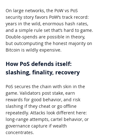
On large networks, the PoW vs PoS 
security story favors PoW’s track record: 
years in the wild, enormous hash rates, 
and a simple rule set that’s hard to game. 
Double-spends are possible in theory, 
but outcomputing the honest majority on 
Bitcoin is wildly expensive.
How PoS defends itself: 
slashing, finality, recovery
PoS secures the chain with skin in the 
game. Validators post stake, earn 
rewards for good behavior, and risk 
slashing if they cheat or go offline 
repeatedly. Attacks look different here: 
long-range attempts, cartel behavior, or 
governance capture if wealth 
concentrates.