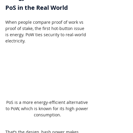
PoS in the Real World
When people compare proof of work vs 
proof of stake, the first hot-button issue 
is energy. PoW ties security to real-world 
electricity.
PoS is a more energy-efficient alternative 
to PoW, which is known for its high power 
consumption.
That’s the design, hash power makes 