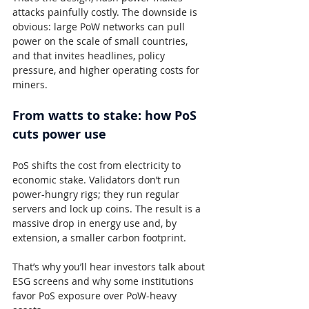
attacks painfully costly. The downside is 
obvious: large PoW networks can pull 
power on the scale of small countries, 
and that invites headlines, policy 
pressure, and higher operating costs for 
miners.
From watts to stake: how PoS 
cuts power use
PoS shifts the cost from electricity to 
economic stake. Validators don’t run 
power-hungry rigs; they run regular 
servers and lock up coins. The result is a 
massive drop in energy use and, by 
extension, a smaller carbon footprint.
That’s why you’ll hear investors talk about 
ESG screens and why some institutions 
favor PoS exposure over PoW-heavy 