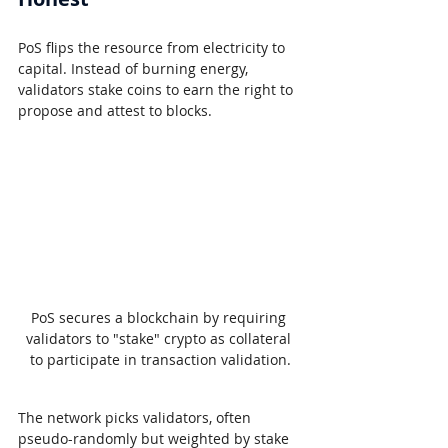
PoS flips the resource from electricity to 
capital. Instead of burning energy, 
validators stake coins to earn the right to 
propose and attest to blocks.
PoS secures a blockchain by requiring 
validators to "stake" crypto as collateral 
to participate in transaction validation.
The network picks validators, often 
pseudo-randomly but weighted by stake 