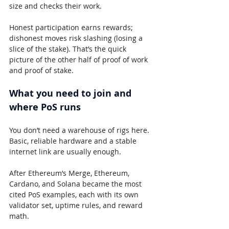
size and checks their work.
Honest participation earns rewards; 
dishonest moves risk slashing (losing a 
slice of the stake). That’s the quick 
picture of the other half of proof of work 
and proof of stake.
What you need to join and 
where PoS runs
You don’t need a warehouse of rigs here. 
Basic, reliable hardware and a stable 
internet link are usually enough.
After Ethereum’s Merge, Ethereum, 
Cardano, and Solana became the most 
cited PoS examples, each with its own 
validator set, uptime rules, and reward 
math.