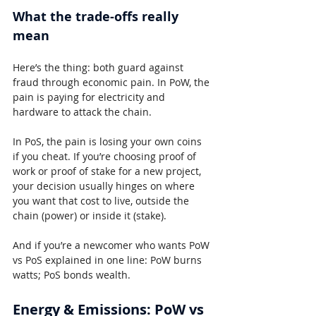
What the trade-offs really 
mean
Here’s the thing: both guard against 
fraud through economic pain. In PoW, the 
pain is paying for electricity and 
hardware to attack the chain.
In PoS, the pain is losing your own coins 
if you cheat. If you’re choosing proof of 
work or proof of stake for a new project, 
your decision usually hinges on where 
you want that cost to live, outside the 
chain (power) or inside it (stake).
And if you’re a newcomer who wants PoW 
vs PoS explained in one line: PoW burns 
watts; PoS bonds wealth.
Energy & Emissions: PoW vs 