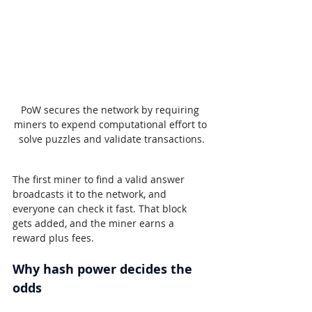
PoW secures the network by requiring 
miners to expend computational effort to 
solve puzzles and validate transactions.
The first miner to find a valid answer 
broadcasts it to the network, and 
everyone can check it fast. That block 
gets added, and the miner earns a 
reward plus fees.
Why hash power decides the 
odds