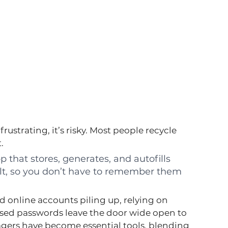
ustrating, it’s risky. Most people recycle 
.
pp that stores, generates, and autofills 
lt, so you don’t have to remember them 
 online accounts piling up, relying on 
sed passwords leave the door wide open to 
gers have become essential tools, blending 