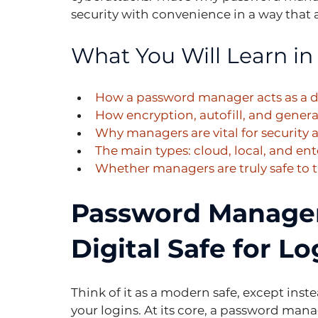
security with convenience in a way that a
What You Will Learn in 
How a password manager acts as a dig
How encryption, autofill, and gener
Why managers are vital for security
The main types: cloud, local, and ent
Whether managers are truly safe to t
Password Managers
Digital Safe for Lo
Think of it as a modern safe, except instea
your logins. At its core, a password manag