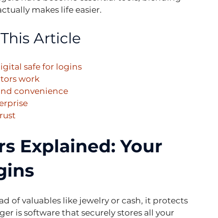
ctually makes life easier.
This Article
ital safe for logins
ators work
 and convenience
erprise
rust
 Explained: Your 
gins
d of valuables like jewelry or cash, it protects 
er is software that securely stores all your 