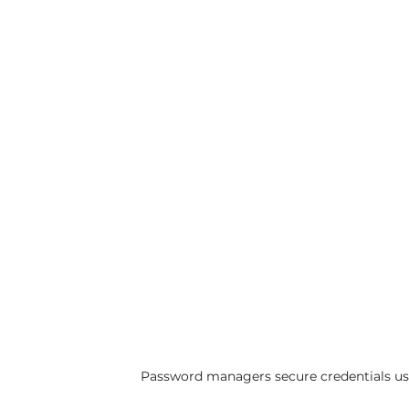
Password managers secure credentials us