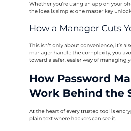
Whether you’re using an app on your pho
the idea is simple: one master key unlock
How a Manager Cuts Yo
This isn’t only about convenience, it’s al
manager handle the complexity, you av
toward a safer, easier way of managing y
How Password Man
Work Behind the 
At the heart of every trusted tool is encry
plain text where hackers can see it.