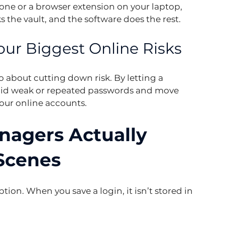
ne or a browser extension on your laptop, 
s the vault, and the software does the rest.
ur Biggest Online Risks
so about cutting down risk. By letting a 
oid weak or repeated passwords and move 
our online accounts.
agers Actually 
Scenes
ption. When you save a login, it isn’t stored in 