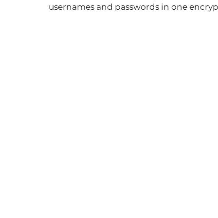
usernames and passwords in one encrypt