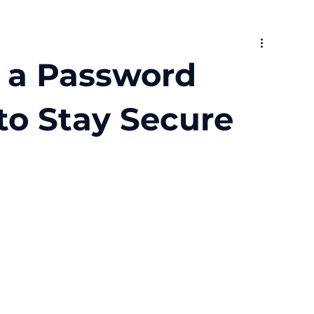
 a Password
o Stay Secure