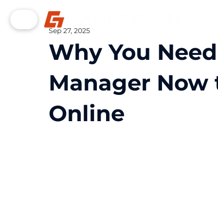
Sep 27, 2025
Why You Need
Manager Now t
Online