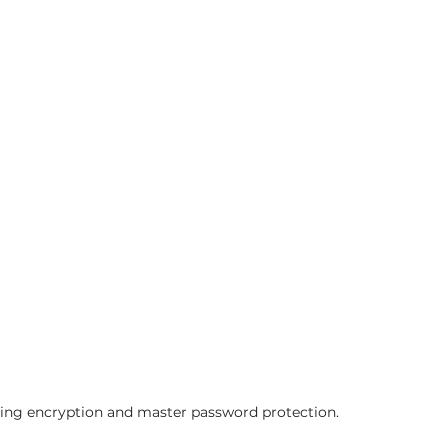
ing encryption and master password protection.