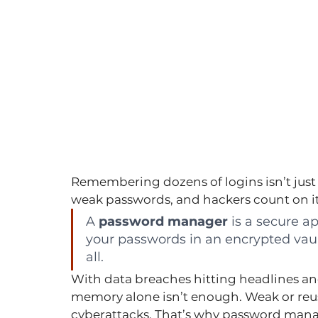
Remembering dozens of logins isn’t just fr
weak passwords, and hackers count on it
A 
password manager
 is a secure a
your passwords in an encrypted vau
all.
With data breaches hitting headlines and
memory alone isn’t enough. Weak or reu
cyberattacks. That’s why password mana