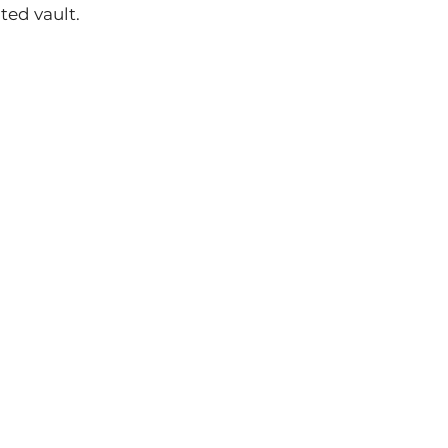
ed vault.