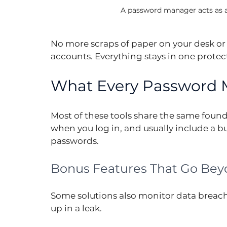
A password manager acts as a s
No more scraps of paper on your desk or 
accounts. Everything stays in one protec
What Every Password 
Most of these tools share the same founda
when you log in, and usually include a bu
passwords.
Bonus Features That Go Bey
Some solutions also monitor data breach
up in a leak.