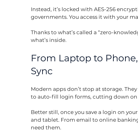
Instead, it’s locked with AES-256 encryp
governments. You access it with your ma
Thanks to what’s called a “zero-knowledg
what’s inside.
From Laptop to Phone, 
Sync
Modern apps don’t stop at storage. They
to auto-fill login forms, cutting down on
Better still, once you save a login on you
and tablet. From email to online banking
need them.