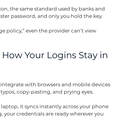
tion, the same standard used by banks and 
ster password, and only you hold the key.
e policy,” even the provider can’t view 
How Your Logins Stay in 
 integrate with browsers and mobile devices 
 typos, copy-pasting, and prying eyes.
r laptop, it syncs instantly across your phone 
, your credentials are ready wherever you 