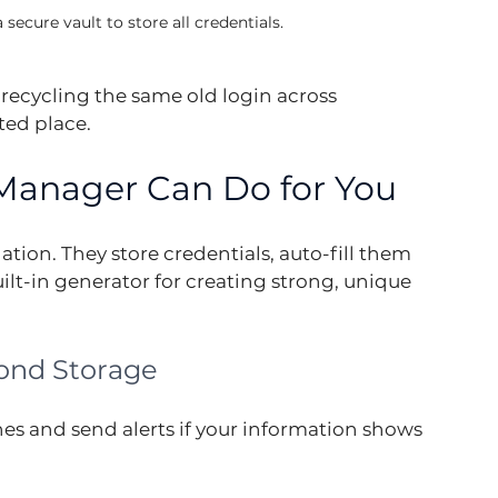
ecure vault to store all credentials.
recycling the same old login across 
ted place.
Manager Can Do for You
tion. They store credentials, auto-fill them 
ilt-in generator for creating strong, unique 
ond Storage
es and send alerts if your information shows 