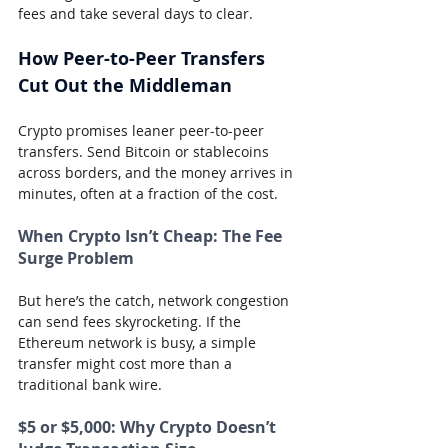
fees and take several days to clear.
How Peer-to-Peer Transfers 
Cut Out the Middleman
Crypto promises leaner peer-to-peer 
transfers. Send Bitcoin or stablecoins 
across borders, and the money arrives in 
minutes, often at a fraction of the cost.
When Crypto Isn’t Cheap: The Fee 
Surge Problem
But here’s the catch, network congestion 
can send fees skyrocketing. If the 
Ethereum network is busy, a simple 
transfer might cost more than a 
traditional bank wire.
$5 or $5,000: Why Crypto Doesn’t 