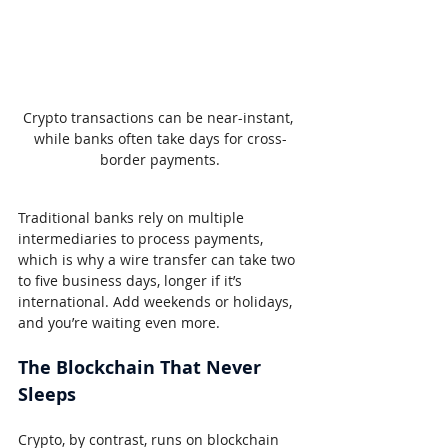
Crypto transactions can be near-instant, 
while banks often take days for cross-
border payments.
Traditional banks rely on multiple 
intermediaries to process payments, 
which is why a wire transfer can take two 
to five business days, longer if it’s 
international. Add weekends or holidays, 
and you’re waiting even more.
The Blockchain That Never 
Sleeps
Crypto, by contrast, runs on blockchain 