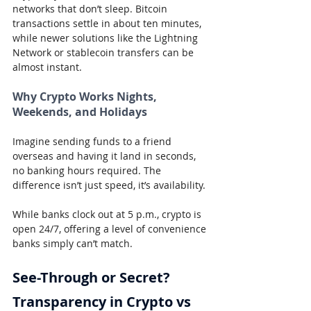
networks that don’t sleep. Bitcoin 
transactions settle in about ten minutes, 
while newer solutions like the Lightning 
Network or stablecoin transfers can be 
almost instant.
Why Crypto Works Nights, 
Weekends, and Holidays
Imagine sending funds to a friend 
overseas and having it land in seconds, 
no banking hours required. The 
difference isn’t just speed, it’s availability.
While banks clock out at 5 p.m., crypto is 
open 24/7, offering a level of convenience 
banks simply can’t match.
See-Through or Secret? 
Transparency in Crypto vs 