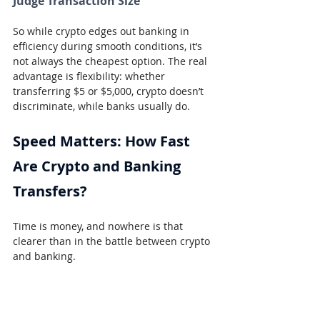
Judge Transaction Size
So while crypto edges out banking in 
efficiency during smooth conditions, it’s 
not always the cheapest option. The real 
advantage is flexibility: whether 
transferring $5 or $5,000, crypto doesn’t 
discriminate, while banks usually do.
Speed Matters: How Fast 
Are Crypto and Banking 
Transfers?
Time is money, and nowhere is that 
clearer than in the battle between crypto 
and banking.