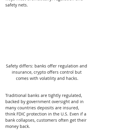
safety nets.
Safety differs: banks offer regulation and 
insurance, crypto offers control but 
comes with volatility and hacks.
Traditional banks are tightly regulated, 
backed by government oversight and in 
many countries deposits are insured, 
think FDIC protection in the U.S. Even if a 
bank collapses, customers often get their 
money back.