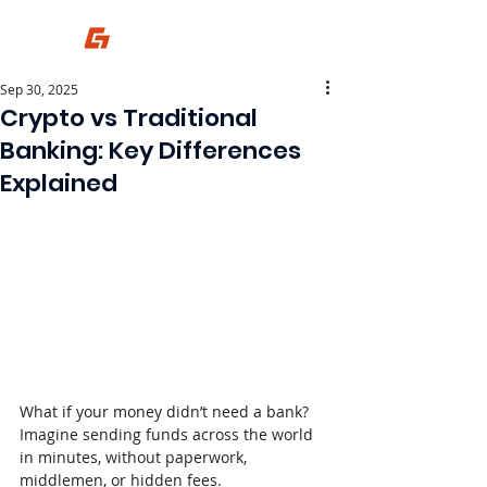
Sep 30, 2025
Crypto vs Traditional
Banking: Key Differences
Explained
What if your money didn’t need a bank? 
Imagine sending funds across the world 
in minutes, without paperwork, 
middlemen, or hidden fees.