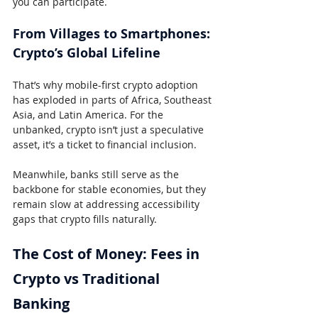
you can participate.
From Villages to Smartphones: 
Crypto’s Global Lifeline
That’s why mobile-first crypto adoption 
has exploded in parts of Africa, Southeast 
Asia, and Latin America. For the 
unbanked, crypto isn’t just a speculative 
asset, it’s a ticket to financial inclusion.
Meanwhile, banks still serve as the 
backbone for stable economies, but they 
remain slow at addressing accessibility 
gaps that crypto fills naturally.
The Cost of Money: Fees in 
Crypto vs Traditional 
Banking