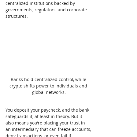
centralized institutions backed by 
governments, regulators, and corporate 
structures.
Banks hold centralized control, while 
crypto shifts power to individuals and 
global networks.
You deposit your paycheck, and the bank 
safeguards it, at least in theory. But it 
also means you’re placing your trust in 
an intermediary that can freeze accounts, 
deny transactions, or even fail if 