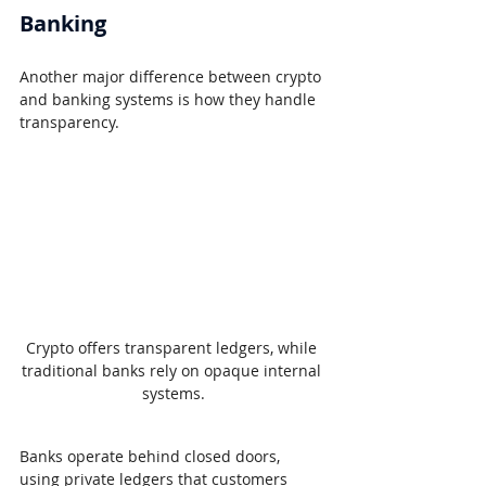
Banking
Another major difference between crypto 
and banking systems is how they handle 
transparency.
Crypto offers transparent ledgers, while 
traditional banks rely on opaque internal 
systems.
Banks operate behind closed doors, 
using private ledgers that customers 