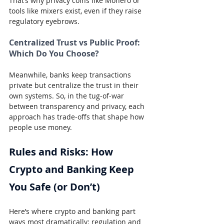
That’s why privacy coins like Monero or 
tools like mixers exist, even if they raise 
regulatory eyebrows.
Centralized Trust vs Public Proof: 
Which Do You Choose?
Meanwhile, banks keep transactions 
private but centralize the trust in their 
own systems. So, in the tug-of-war 
between transparency and privacy, each 
approach has trade-offs that shape how 
people use money.
Rules and Risks: How 
Crypto and Banking Keep 
You Safe (or Don’t)
Here’s where crypto and banking part 
ways most dramatically: regulation and 