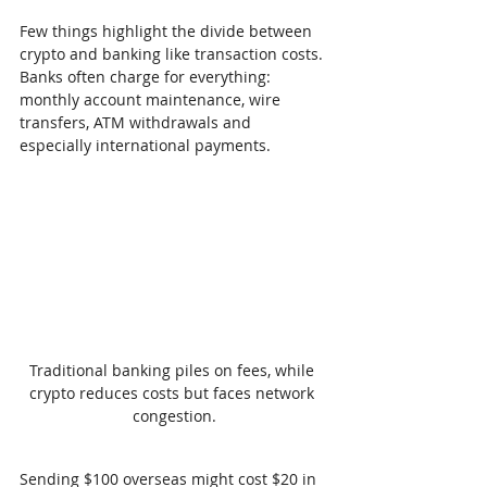
Few things highlight the divide between 
crypto and banking like transaction costs. 
Banks often charge for everything: 
monthly account maintenance, wire 
transfers, ATM withdrawals and 
especially international payments.
Traditional banking piles on fees, while 
crypto reduces costs but faces network 
congestion.
Sending $100 overseas might cost $20 in 