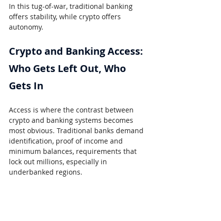
In this tug-of-war, traditional banking 
offers stability, while crypto offers 
autonomy.
Crypto and Banking Access: 
Who Gets Left Out, Who 
Gets In
Access is where the contrast between 
crypto and banking systems becomes 
most obvious. Traditional banks demand 
identification, proof of income and 
minimum balances, requirements that 
lock out millions, especially in 
underbanked regions.