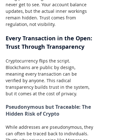
never get to see. Your account balance 
updates, but the actual inner workings 
remain hidden. Trust comes from 
regulation, not visibility.
Every Transaction in the Open: 
Trust Through Transparency
Cryptocurrency flips the script. 
Blockchains are public by design, 
meaning every transaction can be 
verified by anyone. This radical 
transparency builds trust in the system, 
but it comes at the cost of privacy.
Pseudonymous but Traceable: The 
Hidden Risk of Crypto
While addresses are pseudonymous, they 
can often be traced back to individuals. 