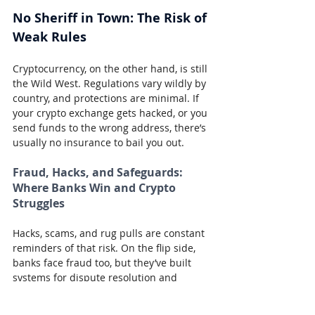
No Sheriff in Town: The Risk of 
Weak Rules
Cryptocurrency, on the other hand, is still 
the Wild West. Regulations vary wildly by 
country, and protections are minimal. If 
your crypto exchange gets hacked, or you 
send funds to the wrong address, there’s 
usually no insurance to bail you out.
Fraud, Hacks, and Safeguards: 
Where Banks Win and Crypto 
Struggles
Hacks, scams, and rug pulls are constant 
reminders of that risk. On the flip side, 
banks face fraud too, but they’ve built 
systems for dispute resolution and 
consumer protection.