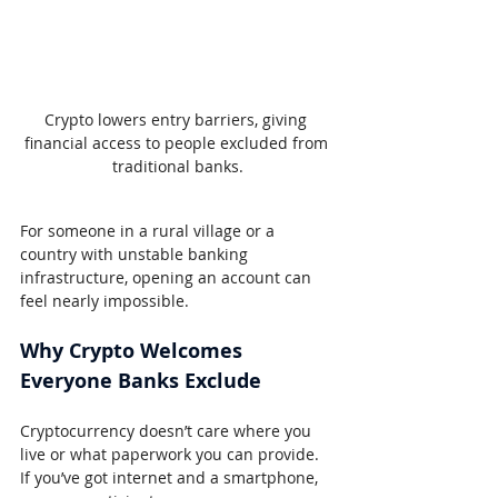
Crypto lowers entry barriers, giving 
financial access to people excluded from 
traditional banks.
For someone in a rural village or a 
country with unstable banking 
infrastructure, opening an account can 
feel nearly impossible.
Why Crypto Welcomes 
Everyone Banks Exclude
Cryptocurrency doesn’t care where you 
live or what paperwork you can provide. 
If you’ve got internet and a smartphone, 