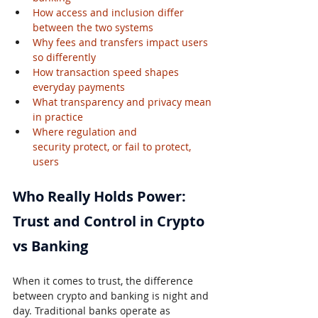
How access and inclusion differ 
between the two systems
Why fees and transfers impact users 
so differently
How transaction speed shapes 
everyday payments
What transparency and privacy mean 
in practice
Where regulation and 
security protect, or fail to protect, 
users
Who Really Holds Power: 
Trust and Control in Crypto 
vs Banking
When it comes to trust, the difference 
between crypto and banking is night and 
day. Traditional banks operate as 