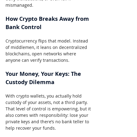
mismanaged.
How Crypto Breaks Away from 
Bank Control
Cryptocurrency flips that model. Instead 
of middlemen, it leans on decentralized 
blockchains, open networks where 
anyone can verify transactions.
Your Money, Your Keys: The 
Custody Dilemma
With crypto wallets, you actually hold 
custody of your assets, not a third party. 
That level of control is empowering, but it 
also comes with responsibility: lose your 
private keys and there’s no bank teller to 
help recover your funds.