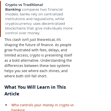
Crypto vs Traditional 
Banking
 compares two financial 
models: banks rely on centralized 
institutions and regulations, while 
cryptocurrency uses decentralized 
blockchains that give individuals more 
control over money.
This clash isn’t just theoretical, it’s 
shaping the future of finance. As people 
grow frustrated with fees, delays, and 
limited access, crypto is presenting itself 
as a bold alternative. Understanding the 
differences between these two systems 
helps you see where each shines, and 
where both still fall short.
What You Will Learn in This 
Article
Who controls your money in crypto vs 
banking