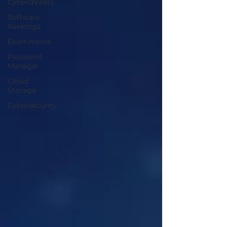
Cyberthreats
Software
Rankings
Ecommerce
Password
Manager
Cloud
Storage
Cybersecurity