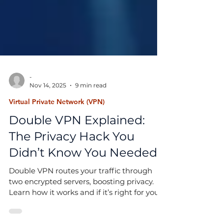
-
Nov 14, 2025
9 min read
Virtual Private Network (VPN)
Double VPN Explained:
The Privacy Hack You
Didn’t Know You Needed
Double VPN routes your traffic through
two encrypted servers, boosting privacy.
Learn how it works and if it’s right for you.