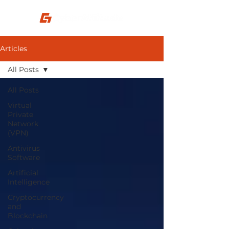
Articles
All Posts
All Posts
Virtual
Private
Network
(VPN)
Antivirus
Software
Artificial
Intelligence
Cryptocurrency
and
Blockchain