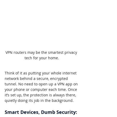
VPN routers may be the smartest privacy 
tech for your home.
Think of it as putting your whole internet 
network behind a secure, encrypted 
tunnel. No need to open up a VPN app on 
your phone or computer each time. Once 
it’s set up, the protection is always there, 
quietly doing its job in the background.
Smart Devices, Dumb Security: 