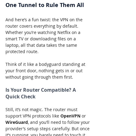
One Tunnel to Rule Them All
And here’s a fun twist: the VPN on the 
router covers everything by default. 
Whether you’re watching Netflix on a 
smart TV or downloading files on a 
laptop, all that data takes the same 
protected route.
Think of it like a bodyguard standing at 
your front door, nothing gets in or out 
without going through them first.
Is Your Router Compatible? A 
Quick Check
Still, it’s not magic. The router must 
support VPN protocols like 
OpenVPN
 or 
WireGuard
, and you’ll need to follow your 
provider’s setup steps carefully. But once 
it’s running, you barely need to touch it 