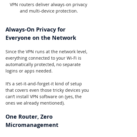
VPN routers deliver always-on privacy 
and multi-device protection.
Always-On Privacy for 
Everyone on the Network
Since the VPN runs at the network level, 
everything connected to your Wi-Fi is 
automatically protected, no separate 
logins or apps needed.
It’s a set-it-and-forget-it kind of setup 
that covers even those tricky devices you 
can’t install VPN software on (yes, the 
ones we already mentioned).
One Router, Zero 
Micromanagement