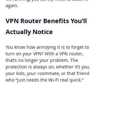
again.
VPN Router Benefits You’ll 
Actually Notice
You know how annoying it is to forget to 
turn on your VPN? With a VPN router, 
that’s no longer your problem. The 
protection is always on, whether it’s you, 
your kids, your roommate, or that friend 
who “just needs the Wi-Fi real quick.”