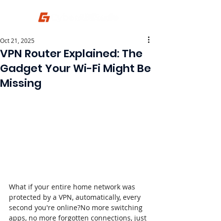
Oct 21, 2025
VPN Router Explained: The
Gadget Your Wi-Fi Might Be
Missing
What if your entire home network was 
protected by a VPN, automatically, every 
second you're online?No more switching 
apps, no more forgotten connections, just 