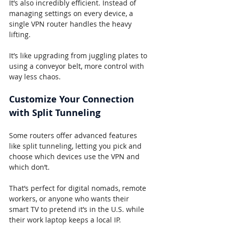
It’s also incredibly efficient. Instead of 
managing settings on every device, a 
single VPN router handles the heavy 
lifting.
It’s like upgrading from juggling plates to 
using a conveyor belt, more control with 
way less chaos.
Customize Your Connection 
with Split Tunneling
Some routers offer advanced features 
like split tunneling, letting you pick and 
choose which devices use the VPN and 
which don’t.
That’s perfect for digital nomads, remote 
workers, or anyone who wants their 
smart TV to pretend it’s in the U.S. while 
their work laptop keeps a local IP.