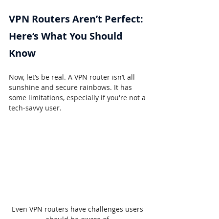
VPN Routers Aren’t Perfect: 
Here’s What You Should 
Know
Now, let’s be real. A VPN router isn’t all 
sunshine and secure rainbows. It has 
some limitations, especially if you're not a 
tech-savvy user.
Even VPN routers have challenges users 