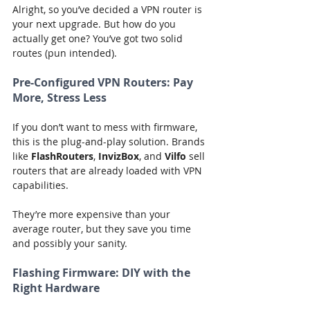
Alright, so you’ve decided a VPN router is 
your next upgrade. But how do you 
actually get one? You’ve got two solid 
routes (pun intended).
Pre-Configured VPN Routers: Pay 
More, Stress Less
If you don’t want to mess with firmware, 
this is the plug-and-play solution. Brands 
like 
FlashRouters
, 
InvizBox
, and 
Vilfo
 sell 
routers that are already loaded with VPN 
capabilities.
They’re more expensive than your 
average router, but they save you time 
and possibly your sanity.
Flashing Firmware: DIY with the 
Right Hardware