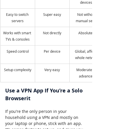
devices)
Easy to switch 
Super easy
Not without 
servers
manual setup
Works with smart 
Not directly
Absolutely
TVs & consoles
Speed control
Per device
Global, affects 
whole network
Setup complexity
Very easy
Moderate to 
advanced
Use a VPN App If You’re a Solo 
Browserit
If you're the only person in your 
household using a VPN and mostly on 
your laptop or phone, stick with an app. 