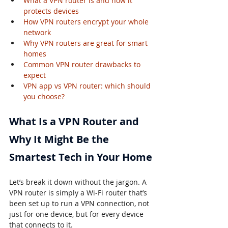
What a VPN router is and how it 
protects devices
How VPN routers encrypt your whole 
network
Why VPN routers are great for smart 
homes
Common VPN router drawbacks to 
expect
VPN app vs VPN router: which should 
you choose?
What Is a VPN Router and 
Why It Might Be the 
Smartest Tech in Your Home
Let’s break it down without the jargon. A 
VPN router is simply a Wi-Fi router that’s 
been set up to run a VPN connection, not 
just for one device, but for every device 
that connects to it.