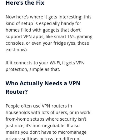
Here’s the Fix
Now here’s where it gets interesting: this 
kind of setup is especially handy for 
homes filled with gadgets that don’t 
support VPN apps, like smart TVs, gaming 
consoles, or even your fridge (yes, those 
exist now).
If it connects to your Wi-Fi, it gets VPN 
protection, simple as that.
Who Actually Needs a VPN 
Router?
People often use VPN routers in 
households with lots of users, or in work-
from-home setups where security isn’t 
just nice, it’s non-negotiable. It also 
means you don’t have to micromanage 
privacy settings across ten different 