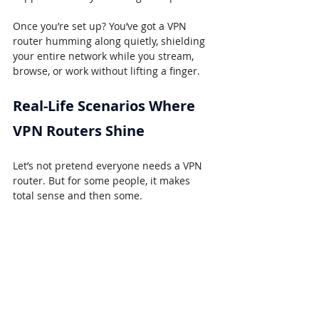
Once you’re set up? You’ve got a VPN 
router humming along quietly, shielding 
your entire network while you stream, 
browse, or work without lifting a finger.
Real-Life Scenarios Where 
VPN Routers Shine
Let’s not pretend everyone needs a VPN 
router. But for some people, it makes 
total sense and then some.