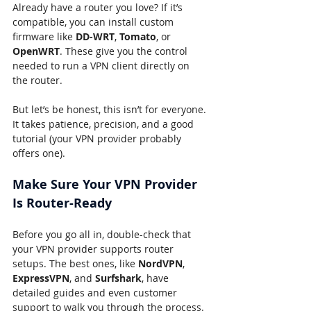
Already have a router you love? If it’s 
compatible, you can install custom 
firmware like 
DD-WRT
, 
Tomato
, or 
OpenWRT
. These give you the control 
needed to run a VPN client directly on 
the router.
But let’s be honest, this isn’t for everyone. 
It takes patience, precision, and a good 
tutorial (your VPN provider probably 
offers one).
Make Sure Your VPN Provider 
Is Router-Ready
Before you go all in, double-check that 
your VPN provider supports router 
setups. The best ones, like 
NordVPN
, 
ExpressVPN
, and 
Surfshark
, have 
detailed guides and even customer 
support to walk you through the process.