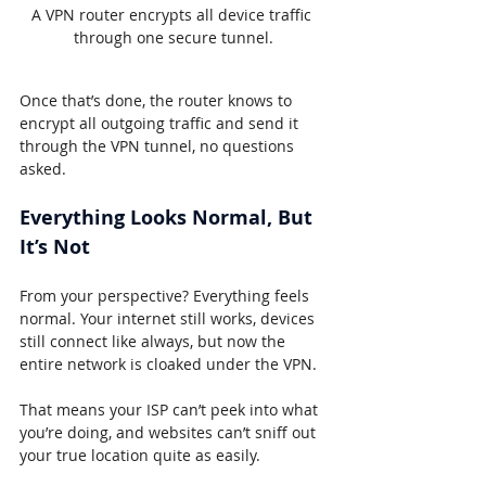
A VPN router encrypts all device traffic 
through one secure tunnel.
Once that’s done, the router knows to 
encrypt all outgoing traffic and send it 
through the VPN tunnel, no questions 
asked.
Everything Looks Normal, But 
It’s Not
From your perspective? Everything feels 
normal. Your internet still works, devices 
still connect like always, but now the 
entire network is cloaked under the VPN.
That means your ISP can’t peek into what 
you’re doing, and websites can’t sniff out 
your true location quite as easily.