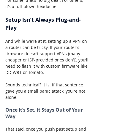
For some, that’s no big deal. For others, 
it’s a full-blown headache.
Setup Isn’t Always Plug-and-
Play
And while we’re at it, setting up a VPN on 
a router can be tricky. If your router’s 
firmware doesn’t support VPNs (many 
cheaper or ISP-provided ones don’t), you’ll 
need to flash it with custom firmware like 
DD-WRT or Tomato.
Sounds technical? It is. If that sentence 
gave you a small panic attack, you’re not 
alone.
Once It’s Set, It Stays Out of Your 
Way
That said, once you push past setup and 