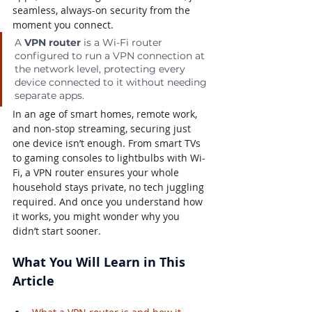
seamless, always-on security from the 
moment you connect.
A 
VPN router
 is a Wi-Fi router 
configured to run a VPN connection at 
the network level, protecting every 
device connected to it without needing 
separate apps.
In an age of smart homes, remote work, 
and non-stop streaming, securing just 
one device isn’t enough. From smart TVs 
to gaming consoles to lightbulbs with Wi-
Fi, a VPN router ensures your whole 
household stays private, no tech juggling 
required. And once you understand how 
it works, you might wonder why you 
didn’t start sooner.
What You Will Learn in This 
Article