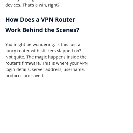
devices. That’s a win, right?
How Does a VPN Router 
Work Behind the Scenes?
You might be wondering: is this just a 
fancy router with stickers slapped on? 
Not quite. The magic happens inside the 
router’s firmware. This is where your VPN 
login details, server address, username, 
protocol, are saved.