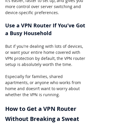
It’s easier, faster to set up, and gives you 
more control over server switching and 
device-specific preferences.
Use a VPN Router If You’ve Got 
a Busy Household
But if you're dealing with lots of devices, 
or want your entire home covered with 
VPN protection by default, the VPN router 
setup is absolutely worth the time.
Especially for families, shared 
apartments, or anyone who works from 
home and doesn’t want to worry about 
whether the VPN is running.
How to Get a VPN Router 
Without Breaking a Sweat