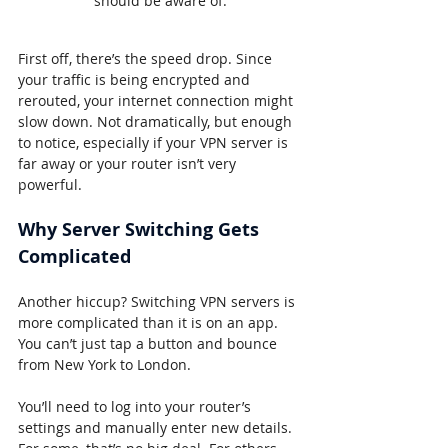
should be aware of.
First off, there’s the speed drop. Since 
your traffic is being encrypted and 
rerouted, your internet connection might 
slow down. Not dramatically, but enough 
to notice, especially if your VPN server is 
far away or your router isn’t very 
powerful.
Why Server Switching Gets 
Complicated
Another hiccup? Switching VPN servers is 
more complicated than it is on an app. 
You can’t just tap a button and bounce 
from New York to London.
You’ll need to log into your router’s 
settings and manually enter new details. 