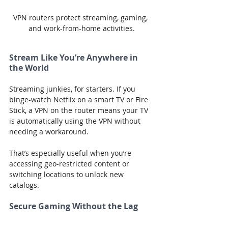
VPN routers protect streaming, gaming, 
and work-from-home activities.
Stream Like You’re Anywhere in 
the World
Streaming junkies, for starters. If you 
binge-watch Netflix on a smart TV or Fire 
Stick, a VPN on the router means your TV 
is automatically using the VPN without 
needing a workaround.
That’s especially useful when you’re 
accessing geo-restricted content or 
switching locations to unlock new 
catalogs.
Secure Gaming Without the Lag
Gamers? Same deal. Consoles like 