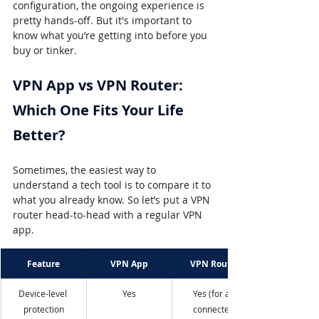
configuration, the ongoing experience is 
pretty hands-off. But it's important to 
know what you’re getting into before you 
buy or tinker.
VPN App vs VPN Router: 
Which One Fits Your Life 
Better?
Sometimes, the easiest way to 
understand a tech tool is to compare it to 
what you already know. So let’s put a VPN 
router head-to-head with a regular VPN 
app.
Feature
VPN App
VPN Router
Device-level 
Yes
Yes (for all 
protection
connected 