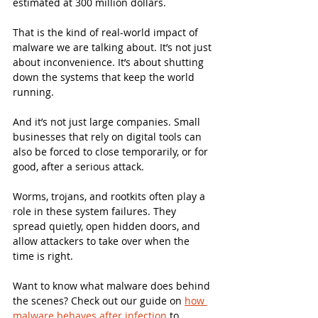
estimated at 300 million dollars.
That is the kind of real-world impact of 
malware we are talking about. It’s not just 
about inconvenience. It’s about shutting 
down the systems that keep the world 
running.
And it’s not just large companies. Small 
businesses that rely on digital tools can 
also be forced to close temporarily, or for 
good, after a serious attack.
Worms, trojans, and rootkits often play a 
role in these system failures. They 
spread quietly, open hidden doors, and 
allow attackers to take over when the 
time is right.
Want to know what malware does behind 
the scenes? Check out our guide on 
how 
malware behaves after infection
 to 