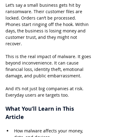
Let’s say a small business gets hit by 
ransomware. Their customer files are 
locked. Orders can’t be processed. 
Phones start ringing off the hook. Within 
days, the business is losing money and 
customer trust, and they might not 
recover.
This is the real impact of malware. It goes 
beyond inconvenience. It can cause 
financial loss, identity theft, emotional 
damage, and public embarrassment.
And it’s not just big companies at risk. 
Everyday users are targets too.
What You’ll Learn in This 
Article
How malware affects your money, 