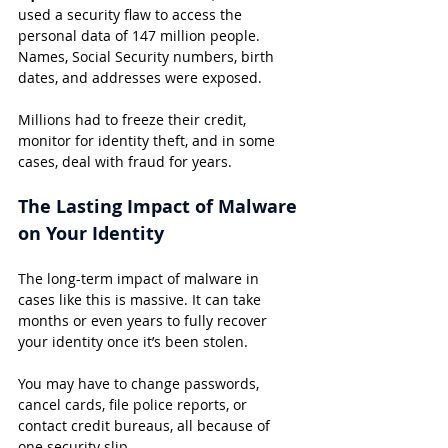
used a security flaw to access the 
personal data of 147 million people. 
Names, Social Security numbers, birth 
dates, and addresses were exposed.
Millions had to freeze their credit, 
monitor for identity theft, and in some 
cases, deal with fraud for years.
The Lasting Impact of Malware 
on Your Identity
The long-term impact of malware in 
cases like this is massive. It can take 
months or even years to fully recover 
your identity once it’s been stolen.
You may have to change passwords, 
cancel cards, file police reports, or 
contact credit bureaus, all because of 
one security slip.