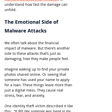
understand how fast the damage can 
unfold.
The Emotional Side of 
Malware Attacks
We often talk about the financial 
impact of malware. But there’s another 
side to these attacks that’s just as 
damaging, how they make people feel.
Imagine waking up to find your private 
photos shared online. Or seeing that 
someone has used your name to apply 
for a loan. These things leave more than 
just a digital mess. They cause real 
stress, fear, and anxiety.
One identity theft victim described it like 
this:  
“It felt like someone was living in my 