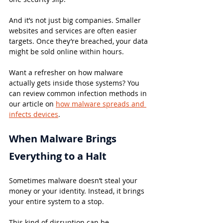
And it’s not just big companies. Smaller 
websites and services are often easier 
targets. Once they’re breached, your data 
might be sold online within hours.
Want a refresher on how malware 
actually gets inside those systems? You 
can review common infection methods in 
our article on 
how malware spreads and 
infects devices
.
When Malware Brings 
Everything to a Halt
Sometimes malware doesn’t steal your 
money or your identity. Instead, it brings 
your entire system to a stop.
This kind of disruption can be 