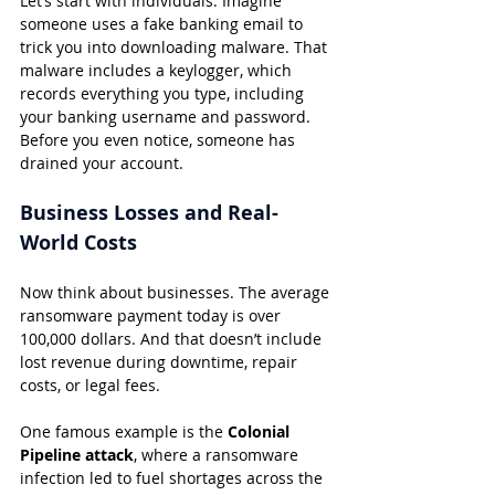
Let’s start with individuals. Imagine 
someone uses a fake banking email to 
trick you into downloading malware. That 
malware includes a keylogger, which 
records everything you type, including 
your banking username and password. 
Before you even notice, someone has 
drained your account.
Business Losses and Real-
World Costs
Now think about businesses. The average 
ransomware payment today is over 
100,000 dollars. And that doesn’t include 
lost revenue during downtime, repair 
costs, or legal fees.
One famous example is the 
Colonial 
Pipeline attack
, where a ransomware 
infection led to fuel shortages across the 