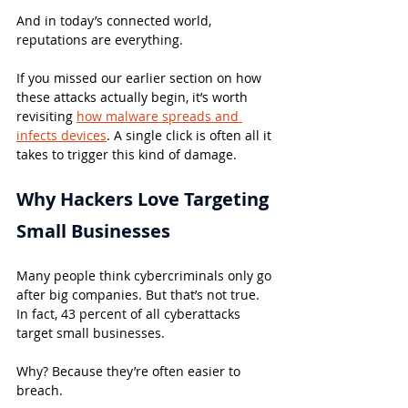
And in today’s connected world, 
reputations are everything.
If you missed our earlier section on how 
these attacks actually begin, it’s worth 
revisiting 
how malware spreads and 
infects devices
. A single click is often all it 
takes to trigger this kind of damage.
Why Hackers Love Targeting 
Small Businesses
Many people think cybercriminals only go 
after big companies. But that’s not true. 
In fact, 43 percent of all cyberattacks 
target small businesses.
Why? Because they’re often easier to 
breach.