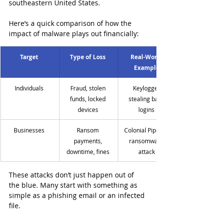
southeastern United States.
Here’s a quick comparison of how the 
impact of malware plays out financially:
Target
Type of Loss
Real-World 
Example
Individuals 
Fraud, stolen 
Keylogger 
funds, locked 
stealing bank 
devices 
logins 
Businesses 
Ransom 
Colonial Pipeline 
payments, 
ransomware 
downtime, fines 
attack 
These attacks don’t just happen out of 
the blue. Many start with something as 
simple as a phishing email or an infected 
file.