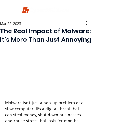
Mar 22, 2025
The Real Impact of Malware:
It’s More Than Just Annoying
Malware isn’t just a pop-up problem or a 
slow computer. It’s a digital threat that 
can steal money, shut down businesses, 
and cause stress that lasts for months.