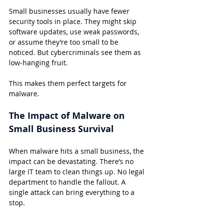
Small businesses usually have fewer 
security tools in place. They might skip 
software updates, use weak passwords, 
or assume they’re too small to be 
noticed. But cybercriminals see them as 
low-hanging fruit.
This makes them perfect targets for 
malware.
The Impact of Malware on 
Small Business Survival
When malware hits a small business, the 
impact can be devastating. There’s no 
large IT team to clean things up. No legal 
department to handle the fallout. A 
single attack can bring everything to a 
stop.