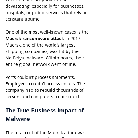
devastating, especially for businesses, 
hospitals, or public services that rely on 
constant uptime.
One of the most well-known cases is the 
Maersk ransomware attack
 in 2017. 
Maersk, one of the world’s largest 
shipping companies, was hit by the 
NotPetya malware. Within hours, their 
entire global network went offline.
Ports couldn’t process shipments. 
Employees couldn’t access emails. The 
company had to rebuild thousands of 
servers and computers from scratch.
The True Business Impact of 
Malware
The total cost of the Maersk attack was 