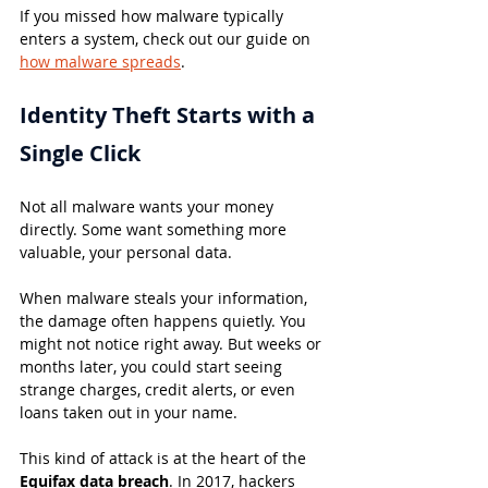
If you missed how malware typically 
enters a system, check out our guide on 
how malware spreads
.
Identity Theft Starts with a 
Single Click
Not all malware wants your money 
directly. Some want something more 
valuable, your personal data.
When malware steals your information, 
the damage often happens quietly. You 
might not notice right away. But weeks or 
months later, you could start seeing 
strange charges, credit alerts, or even 
loans taken out in your name.
This kind of attack is at the heart of the 
Equifax data breach
. In 2017, hackers 