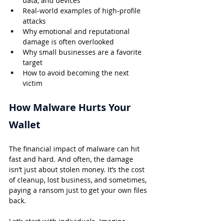
data, and devices
Real-world examples of high-profile 
attacks
Why emotional and reputational 
damage is often overlooked
Why small businesses are a favorite 
target
How to avoid becoming the next 
victim
How Malware Hurts Your 
Wallet
The financial impact of malware can hit 
fast and hard. And often, the damage 
isn’t just about stolen money. It’s the cost 
of cleanup, lost business, and sometimes, 
paying a ransom just to get your own files 
back.