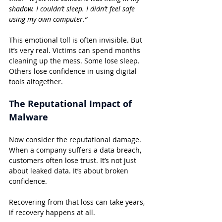
shadow. I couldn’t sleep. I didn’t feel safe 
using my own computer.”
This emotional toll is often invisible. But 
it’s very real. Victims can spend months 
cleaning up the mess. Some lose sleep. 
Others lose confidence in using digital 
tools altogether.
The Reputational Impact of 
Malware
Now consider the reputational damage. 
When a company suffers a data breach, 
customers often lose trust. It’s not just 
about leaked data. It’s about broken 
confidence.
Recovering from that loss can take years, 
if recovery happens at all.