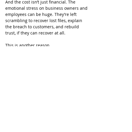
And the cost isn’t just financial. The 
emotional stress on business owners and 
employees can be huge. They’re left 
scrambling to recover lost files, explain 
the breach to customers, and rebuild 
trust, if they can recover at all.
This is another reason 
why understanding the impact of 
malware is so important. It’s not about 
scare tactics. It’s about recognizing real 
risks and preparing for them.
To see where it all starts, you can revisit 
our article on 
how malware gets into 
systems
. Most of these attacks begin with 
something as small as a fake email or a 
bad download.
The Real Cost of Malware Is 
More Than You Think