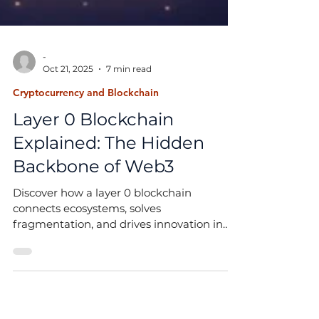
-
Oct 21, 2025
7 min read
Cryptocurrency and Blockchain
Layer 0 Blockchain
Explained: The Hidden
Backbone of Web3
Discover how a layer 0 blockchain
connects ecosystems, solves
fragmentation, and drives innovation in
projects like Polkadot and Avalanche.