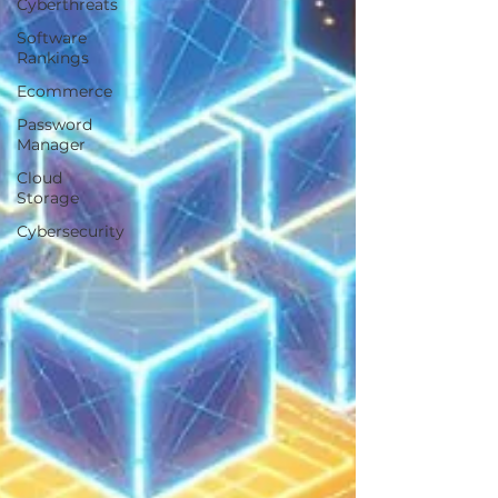
Cyberthreats
Software
Rankings
Ecommerce
Password
Manager
Cloud
Storage
Cybersecurity