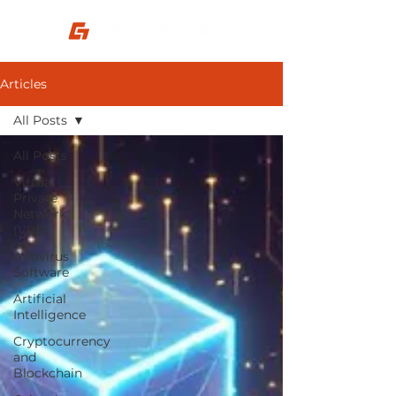
Articles
All Posts
All Posts
Virtual
Private
Network
(VPN)
Antivirus
Software
Artificial
Intelligence
Cryptocurrency
and
Blockchain