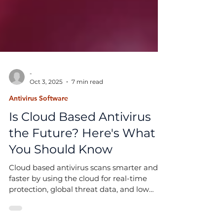
-
Oct 3, 2025
7 min read
Antivirus Software
Is Cloud Based Antivirus
the Future? Here's What
You Should Know
Cloud based antivirus scans smarter and
faster by using the cloud for real-time
protection, global threat data, and low
system impact.