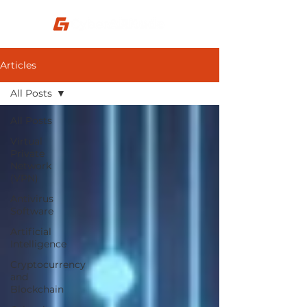
Articles
All Posts
All Posts
Virtual
Private
Network
(VPN)
Antivirus
Software
Artificial
Intelligence
Cryptocurrency
and
Blockchain