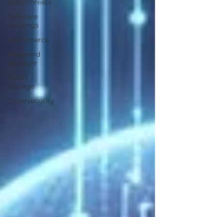
Cyberthreats
Software
Rankings
Ecommerce
Password
Manager
Cloud
Storage
Cybersecurity