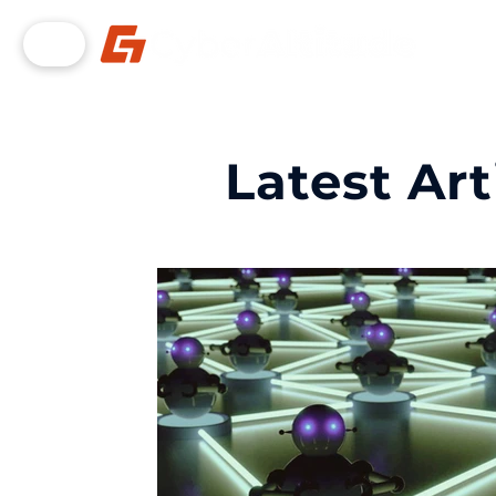
Latest Art