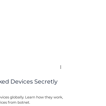
Log In
ed Devices Secretly
vices globally. Learn how they work,
ices from botnet.