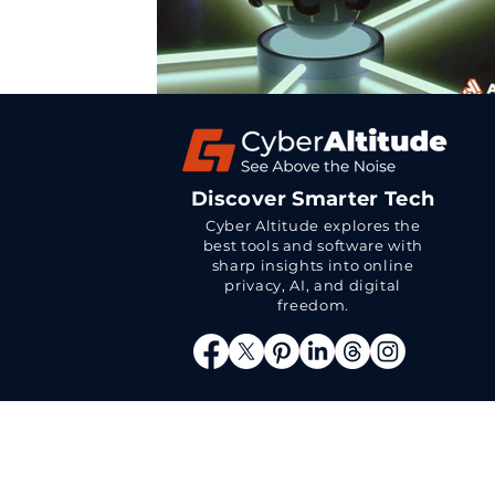
Discover Smarter Tech
Cyber Altitude explores the
best tools and software with
sharp insights into online
privacy, AI, and digital
freedom.