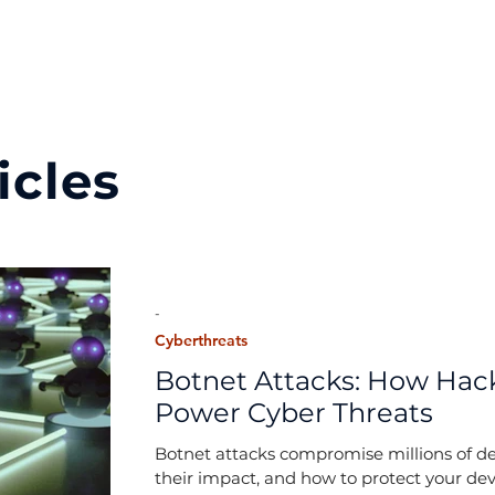
icles
-
Cyberthreats
Botnet Attacks: How Hack
Power Cyber Threats
Botnet attacks compromise millions of de
their impact, and how to protect your dev