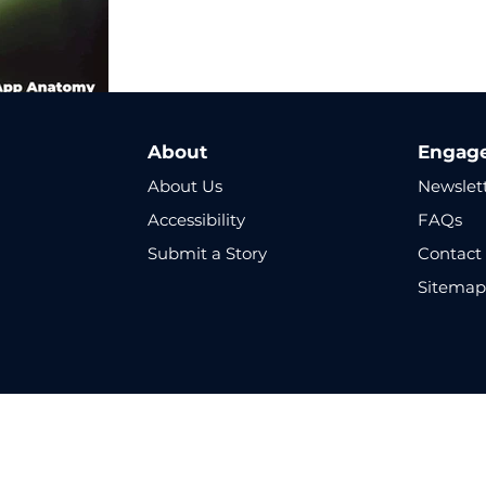
About
Engag
About Us
Newslet
Accessibility
FAQs
Submit a Story
Contact
Sitema
Copyright © 2025 Cyber Altitude - All Rights Reserved