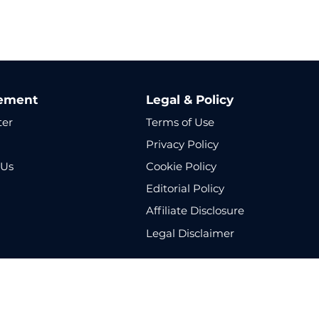
ement
Legal & Policy
ter
Terms of Use
Privacy Policy
 Us
Cookie Policy
p
Editorial Policy
Affiliate Disclosure
Legal Disclaimer