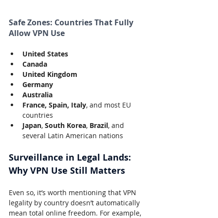
Safe Zones: Countries That Fully 
Allow VPN Use
United States
Canada
United Kingdom
Germany
Australia
France, Spain, Italy
, and most EU 
countries
Japan
, 
South Korea
, 
Brazil
, and 
several Latin American nations
Surveillance in Legal Lands: 
Why VPN Use Still Matters
Even so, it’s worth mentioning that VPN 
legality by country doesn’t automatically 
mean total online freedom. For example, 