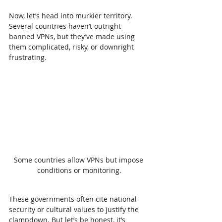
Now, let’s head into murkier territory. 
Several countries haven’t outright 
banned VPNs, but they’ve made using 
them complicated, risky, or downright 
frustrating.
Some countries allow VPNs but impose 
conditions or monitoring.
These governments often cite national 
security or cultural values to justify the 
clampdown. But let’s be honest, it’s 