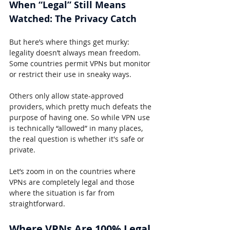
When “Legal” Still Means 
Watched: The Privacy Catch
But here’s where things get murky: 
legality doesn’t always mean freedom. 
Some countries permit VPNs but monitor 
or restrict their use in sneaky ways.
Others only allow state-approved 
providers, which pretty much defeats the 
purpose of having one. So while VPN use 
is technically “allowed” in many places, 
the real question is whether it's safe or 
private.
Let’s zoom in on the countries where 
VPNs are completely legal and those 
where the situation is far from 
straightforward.
Where VPNs Are 100% Legal 