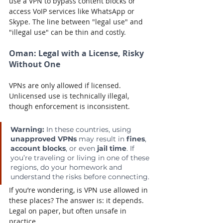
use a VPN to bypass content blocks or 
access VoIP services like WhatsApp or 
Skype. The line between "legal use" and 
"illegal use" can be thin and costly.
Oman:
 Legal with a License, Risky 
Without One
VPNs are only allowed if licensed. 
Unlicensed use is technically illegal, 
though enforcement is inconsistent.
Warning: 
In these countries, using 
unapproved VPNs
 may result in 
fines
, 
account blocks
, or even 
jail time
. If 
you’re traveling or living in one of these 
regions, do your homework and 
understand the risks before connecting.
If you’re wondering, is VPN use allowed in 
these places? The answer is: it depends. 
Legal on paper, but often unsafe in 
practice.