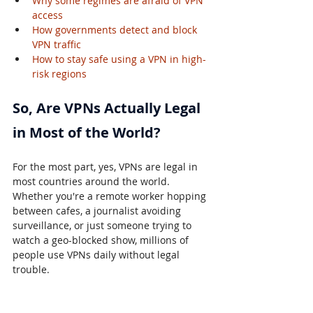
Why some regimes are afraid of VPN 
access
How governments detect and block 
VPN traffic
How to stay safe using a VPN in high-
risk regions
So, Are VPNs Actually Legal 
in Most of the World?
For the most part, yes, VPNs are legal in 
most countries around the world. 
Whether you're a remote worker hopping 
between cafes, a journalist avoiding 
surveillance, or just someone trying to 
watch a geo-blocked show, millions of 
people use VPNs daily without legal 
trouble.