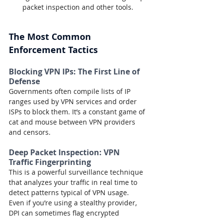
packet inspection and other tools.
The Most Common 
Enforcement Tactics
Blocking VPN IPs: The First Line of 
Defense
Governments often compile lists of IP 
ranges used by VPN services and order 
ISPs to block them. It’s a constant game of 
cat and mouse between VPN providers 
and censors.
Deep Packet Inspection: VPN 
Traffic Fingerprinting
This is a powerful surveillance technique 
that analyzes your traffic in real time to 
detect patterns typical of VPN usage. 
Even if you’re using a stealthy provider, 
DPI can sometimes flag encrypted 