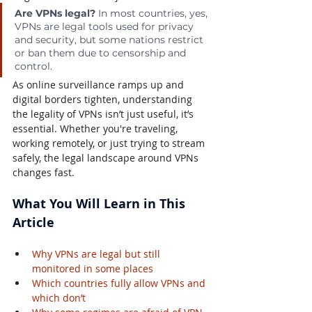
Are VPNs legal?
 In most countries, yes, 
VPNs are legal tools used for privacy 
and security, but some nations restrict 
or ban them due to censorship and 
control.
As online surveillance ramps up and 
digital borders tighten, understanding 
the legality of VPNs isn’t just useful, it’s 
essential. Whether you're traveling, 
working remotely, or just trying to stream 
safely, the legal landscape around VPNs 
changes fast.
What You Will Learn in This 
Article
Why VPNs are legal but still 
monitored in some places
Which countries fully allow VPNs and 
which don’t