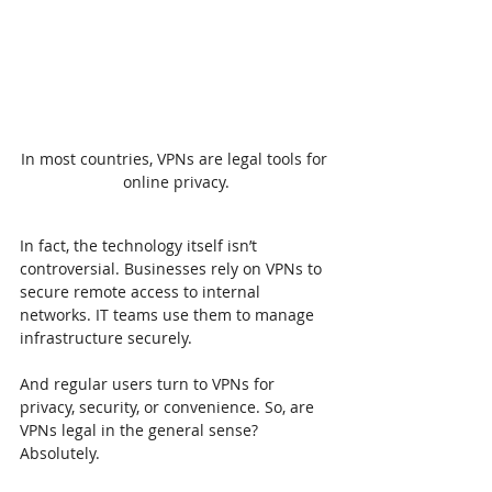
In most countries, VPNs are legal tools for 
online privacy.
In fact, the technology itself isn’t 
controversial. Businesses rely on VPNs to 
secure remote access to internal 
networks. IT teams use them to manage 
infrastructure securely.
And regular users turn to VPNs for 
privacy, security, or convenience. So, are 
VPNs legal in the general sense? 
Absolutely.