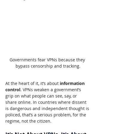
Governments fear VPNs because they 
bypass censorship and tracking.
At the heart of it, it’s about 
information 
control
. VPNs weaken a government’s 
grip on what people can see, say, or 
share online. In countries where dissent 
is dangerous and independent thought is 
policed, that’s a serious problem, for the 
regime, not the citizen.