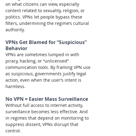
on what citizens can view, especially 
content related to sexuality, religion, or 
politics. VPNs let people bypass these 
filters, undermining the regime’s cultural 
authority.
VPNs Get Blamed for “Suspicious” 
Behavior
VPNs are sometimes lumped in with 
piracy, hacking, or “unlicensed” 
communication tools. By framing VPN use 
as suspicious, governments justify legal 
action, even when the user’s intent is 
harmless.
No VPN = Easier Mass Surveillance
Without full access to internet activity, 
surveillance becomes less effective. And 
in regimes that depend on monitoring to 
suppress dissent, VPNs disrupt that 
control.