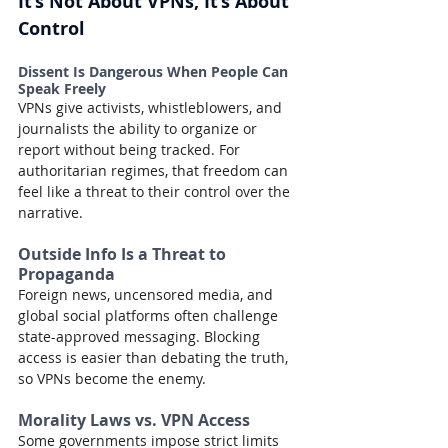
It’s Not About VPNs, It’s About 
Control
Dissent Is Dangerous When People Can 
Speak Freely
VPNs give activists, whistleblowers, and 
journalists the ability to organize or 
report without being tracked. For 
authoritarian regimes, that freedom can 
feel like a threat to their control over the 
narrative.
Outside Info Is a Threat to 
Propaganda
Foreign news, uncensored media, and 
global social platforms often challenge 
state-approved messaging. Blocking 
access is easier than debating the truth, 
so VPNs become the enemy.
Morality Laws vs. VPN Access
Some governments impose strict limits 