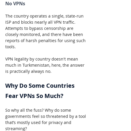
No VPNs
The country operates a single, state-run 
ISP and blocks nearly all VPN traffic. 
Attempts to bypass censorship are 
closely monitored, and there have been 
reports of harsh penalties for using such 
tools.
VPN legality by country doesn't mean 
much in Turkmenistan, here, the answer 
is practically always no.
Why Do Some Countries 
Fear VPNs So Much?
So why all the fuss? Why do some 
governments feel so threatened by a tool 
that’s mostly used for privacy and 
streaming?