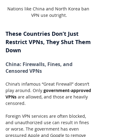
Nations like China and North Korea ban 
VPN use outright.
These Countries Don’t Just 
Restrict VPNs, They Shut Them 
Down
China:
 Firewalls, Fines, and 
Censored VPNs
China’s infamous “Great Firewall” doesn’t 
play around. Only 
government-approved 
VPNs
 are allowed, and those are heavily 
censored.
Foreign VPN services are often blocked, 
and unauthorized use can result in fines 
or worse. The government has even 
pressured Apple and Google to remove 