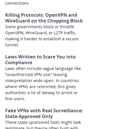
connections.
Killing Protocols: OpenVPN and 
WireGuard on the Chopping Block
Some governments block or throttle 
OpenVPN, WireGuard, or L2TP traffic, 
making it harder to establish a secure 
tunnel.
Laws Written to Scare You into 
Compliance
Laws often include vague language like 
“unauthorized VPN use,” leaving 
interpretation wide open. In countries 
where VPNs are restricted, this gives 
authorities a lot of leeway to arrest or 
fine users.
Fake VPNs with Real Surveillance: 
State-Approved Only
These state-sponsored tools might look 
legitimate, but they’re often built with 