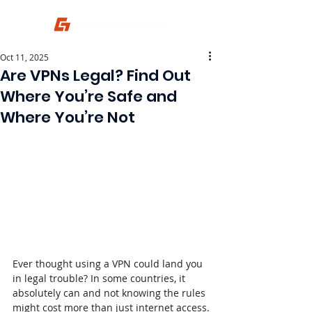
Oct 11, 2025
Are VPNs Legal? Find Out
Where You’re Safe and
Where You’re Not
Ever thought using a VPN could land you 
in legal trouble? In some countries, it 
absolutely can and not knowing the rules 
might cost more than just internet access.