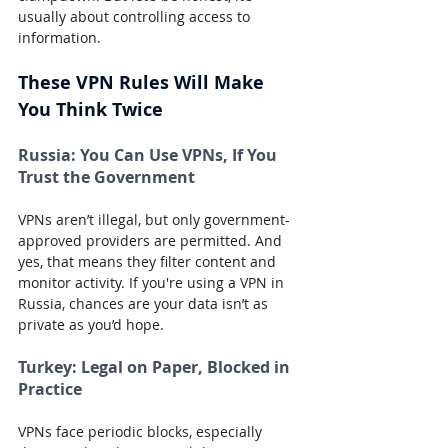
usually about controlling access to 
information.
These VPN Rules Will Make 
You Think Twice
Russia:
 You Can Use VPNs, If You 
Trust the Government
VPNs aren’t illegal, but only government-
approved providers are permitted. And 
yes, that means they filter content and 
monitor activity. If you're using a VPN in 
Russia, chances are your data isn’t as 
private as you’d hope.
Turkey:
 Legal on Paper, Blocked in 
Practice
VPNs face periodic blocks, especially 