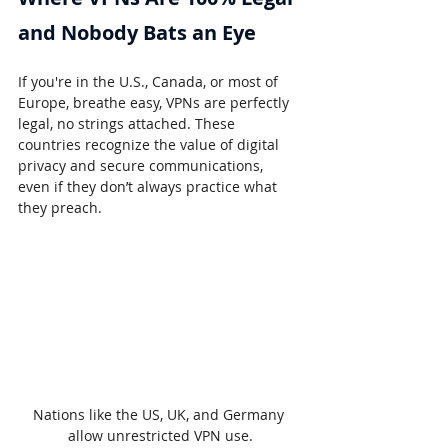
and Nobody Bats an Eye
If you're in the U.S., Canada, or most of 
Europe, breathe easy, VPNs are perfectly 
legal, no strings attached. These 
countries recognize the value of digital 
privacy and secure communications, 
even if they don’t always practice what 
they preach.
Nations like the US, UK, and Germany 
allow unrestricted VPN use.