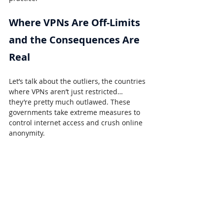
Where VPNs Are Off-Limits 
and the Consequences Are 
Real
Let’s talk about the outliers, the countries 
where VPNs aren’t just restricted… 
they’re pretty much outlawed. These 
governments take extreme measures to 
control internet access and crush online 
anonymity.