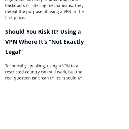
backdoors or filtering mechanisms. They 
defeat the purpose of using a VPN in the 
first place.
Should You Risk It? Using a 
VPN Where It’s “Not Exactly 
Legal”
Technically speaking, using a VPN in a 
restricted country can still work, but the 
real question isn’t “can I?” It’s “should I?”