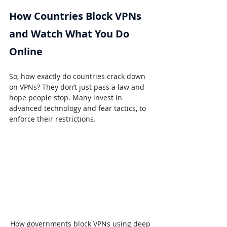
How Countries Block VPNs 
and Watch What You Do 
Online
So, how exactly do countries crack down 
on VPNs? They don’t just pass a law and 
hope people stop. Many invest in 
advanced technology and fear tactics, to 
enforce their restrictions.
How governments block VPNs using deep 