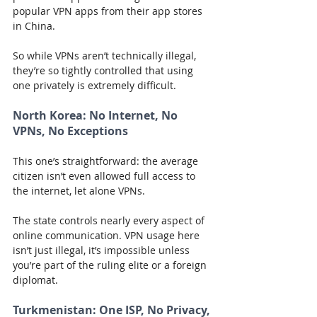
popular VPN apps from their app stores 
in China.
So while VPNs aren’t technically illegal, 
they’re so tightly controlled that using 
one privately is extremely difficult.
North Korea:
 No Internet, No 
VPNs, No Exceptions
This one’s straightforward: the average 
citizen isn’t even allowed full access to 
the internet, let alone VPNs.
The state controls nearly every aspect of 
online communication. VPN usage here 
isn’t just illegal, it’s impossible unless 
you’re part of the ruling elite or a foreign 
diplomat.
Turkmenistan:
 One ISP, No Privacy, 