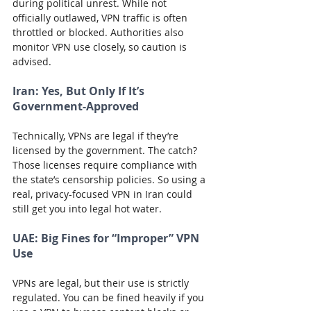
during political unrest. While not 
officially outlawed, VPN traffic is often 
throttled or blocked. Authorities also 
monitor VPN use closely, so caution is 
advised.
Iran:
 Yes, But Only If It’s 
Government-Approved
Technically, VPNs are legal if they’re 
licensed by the government. The catch? 
Those licenses require compliance with 
the state’s censorship policies. So using a 
real, privacy-focused VPN in Iran could 
still get you into legal hot water.
UAE:
 Big Fines for “Improper” VPN 
Use
VPNs are legal, but their use is strictly 
regulated. You can be fined heavily if you 