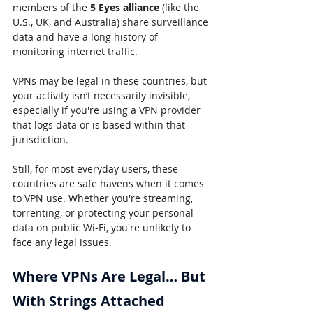
members of the 
5 Eyes alliance
 (like the 
U.S., UK, and Australia) share surveillance 
data and have a long history of 
monitoring internet traffic.
VPNs may be legal in these countries, but 
your activity isn’t necessarily invisible, 
especially if you're using a VPN provider 
that logs data or is based within that 
jurisdiction.
Still, for most everyday users, these 
countries are safe havens when it comes 
to VPN use. Whether you're streaming, 
torrenting, or protecting your personal 
data on public Wi-Fi, you're unlikely to 
face any legal issues.
Where VPNs Are Legal… But 
With Strings Attached