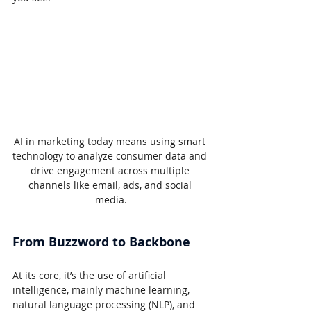
AI in marketing today means using smart 
technology to analyze consumer data and 
drive engagement across multiple 
channels like email, ads, and social 
media.
From Buzzword to Backbone
At its core, it’s the use of artificial 
intelligence, mainly machine learning, 
natural language processing (NLP), and 