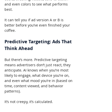
and even colors to see what performs 
best.
It can tell you if ad version A or B is 
better before you’ve even finished your 
coffee.
Predictive Targeting: Ads That 
Think Ahead
But there’s more. Predictive targeting 
means advertisers don’t just react, they 
anticipate. AI knows when you’re most 
likely to engage, what device you’re on, 
and even what mood you’re in (based on 
time, content viewed, and behavior 
patterns).
It’s not creepy, it’s calculated.