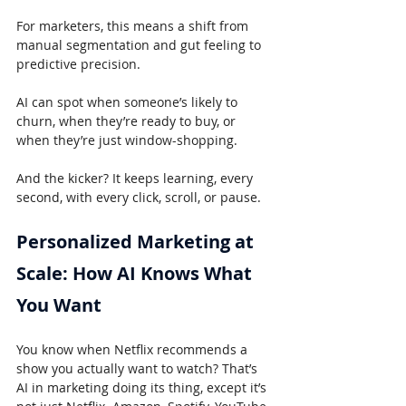
For marketers, this means a shift from 
manual segmentation and gut feeling to 
predictive precision.
AI can spot when someone’s likely to 
churn, when they’re ready to buy, or 
when they’re just window-shopping.
And the kicker? It keeps learning, every 
second, with every click, scroll, or pause.
Personalized Marketing at 
Scale: How AI Knows What 
You Want
You know when Netflix recommends a 
show you actually want to watch? That’s 
AI in marketing doing its thing, except it’s 