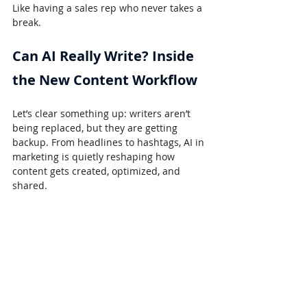
Like having a sales rep who never takes a 
break.
Can AI Really Write? Inside 
the New Content Workflow
Let’s clear something up: writers aren’t 
being replaced, but they are getting 
backup. From headlines to hashtags, AI in 
marketing is quietly reshaping how 
content gets created, optimized, and 
shared.