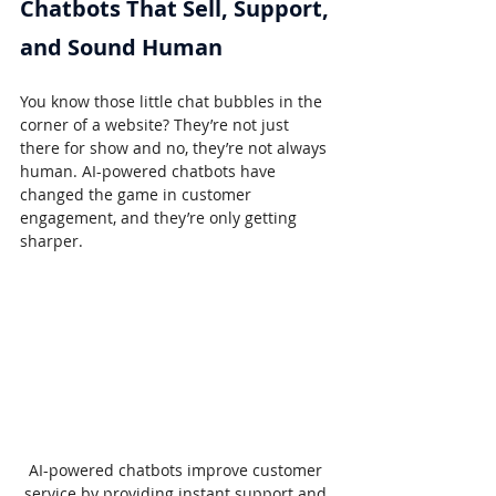
Chatbots That Sell, Support, 
and Sound Human
You know those little chat bubbles in the 
corner of a website? They’re not just 
there for show and no, they’re not always 
human. AI-powered chatbots have 
changed the game in customer 
engagement, and they’re only getting 
sharper.
AI-powered chatbots improve customer 
service by providing instant support and 