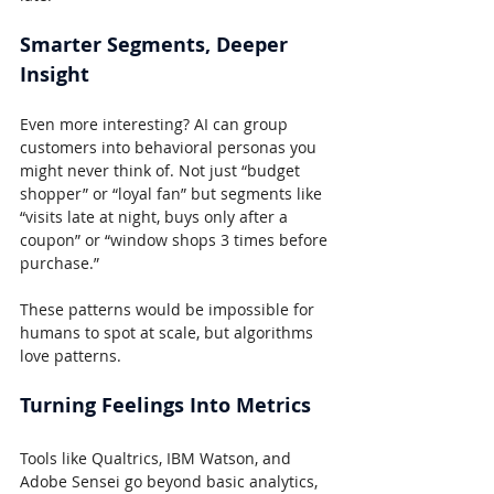
Smarter Segments, Deeper 
Insight
Even more interesting? AI can group 
customers into behavioral personas you 
might never think of. Not just “budget 
shopper” or “loyal fan” but segments like 
“visits late at night, buys only after a 
coupon” or “window shops 3 times before 
purchase.”
These patterns would be impossible for 
humans to spot at scale, but algorithms 
love patterns.
Turning Feelings Into Metrics
Tools like Qualtrics, IBM Watson, and 
Adobe Sensei go beyond basic analytics, 