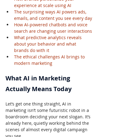
experience at scale using AI
The surprising ways AI powers ads, 
emails, and content you see every day
How AI-powered chatbots and voice 
search are changing user interactions
What predictive analytics reveals 
about your behavior and what 
brands do with it
The ethical challenges AI brings to 
modern marketing
What AI in Marketing 
Actually Means Today
Let’s get one thing straight, AI in 
marketing isn’t some futuristic robot in a 
boardroom deciding your next slogan. It’s 
already here, quietly working behind the 
scenes of almost every digital campaign 
you see.