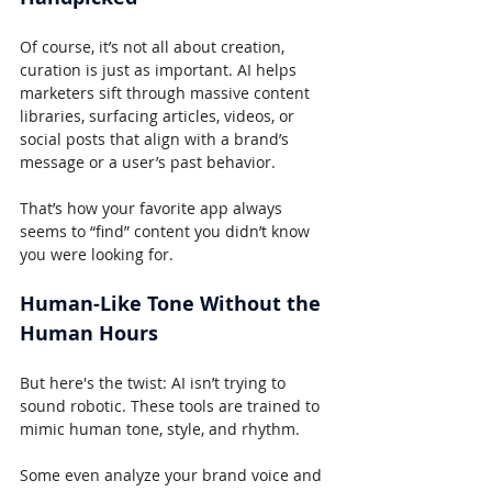
Of course, it’s not all about creation, 
curation is just as important. AI helps 
marketers sift through massive content 
libraries, surfacing articles, videos, or 
social posts that align with a brand’s 
message or a user’s past behavior.
That’s how your favorite app always 
seems to “find” content you didn’t know 
you were looking for.
Human-Like Tone Without the 
Human Hours
But here's the twist: AI isn’t trying to 
sound robotic. These tools are trained to 
mimic human tone, style, and rhythm.
Some even analyze your brand voice and 