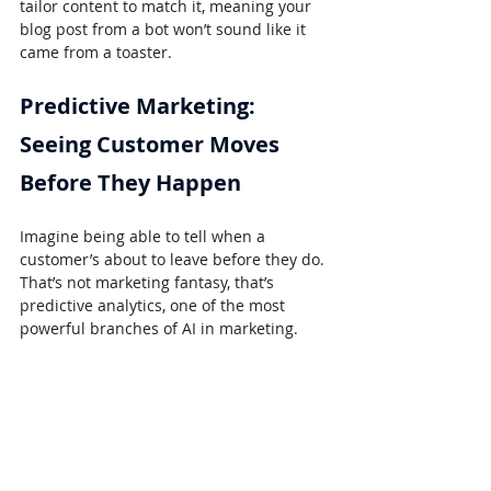
tailor content to match it, meaning your 
blog post from a bot won’t sound like it 
came from a toaster.
Predictive Marketing: 
Seeing Customer Moves 
Before They Happen
Imagine being able to tell when a 
customer’s about to leave before they do. 
That’s not marketing fantasy, that’s 
predictive analytics, one of the most 
powerful branches of AI in marketing.