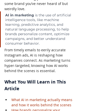
some brand you’ve never heard of but 
weirdly love.
AI in marketing
 is the use of artificial 
intelligence tools, like machine 
learning, predictive analytics, and 
natural language processing, to help 
brands personalize content, optimize 
campaigns, and better understand 
consumer behavior.
From timely emails to eerily accurate 
Instagram ads, AI is reshaping how 
companies connect. As marketing turns 
hyper-targeted, knowing how AI works 
behind the scenes is essential.
What You Will Learn in This 
Article
What AI in marketing actually means 
and how it works behind the scenes
How brands personalize your 