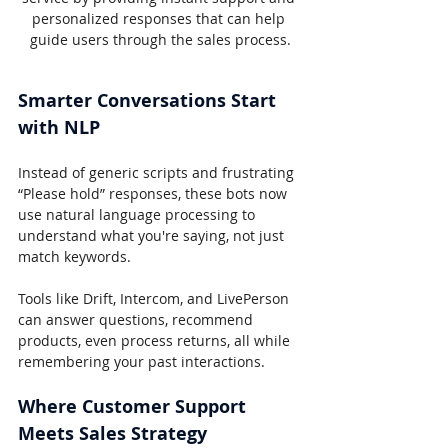
personalized responses that can help 
guide users through the sales process.
Smarter Conversations Start 
with NLP
Instead of generic scripts and frustrating 
“Please hold” responses, these bots now 
use natural language processing to 
understand what you're saying, not just 
match keywords.
Tools like Drift, Intercom, and LivePerson 
can answer questions, recommend 
products, even process returns, all while 
remembering your past interactions.
Where Customer Support 
Meets Sales Strategy