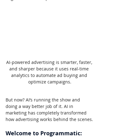
AI-powered advertising is smarter, faster, 
and sharper because it uses real-time 
analytics to automate ad buying and 
optimize campaigns.
But now? AI’s running the show and 
doing a way better job of it. AI in 
marketing has completely transformed 
how advertising works behind the scenes.
Welcome to Programmatic: 