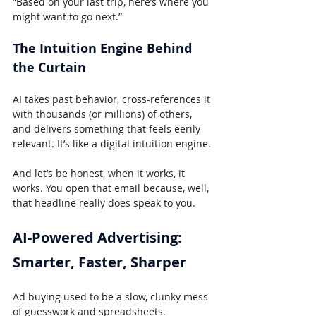
“Based on your last trip, here’s where you 
might want to go next.”
The Intuition Engine Behind 
the Curtain
AI takes past behavior, cross-references it 
with thousands (or millions) of others, 
and delivers something that feels eerily 
relevant. It’s like a digital intuition engine.
And let’s be honest, when it works, it 
works. You open that email because, well, 
that headline really does speak to you.
AI-Powered Advertising: 
Smarter, Faster, Sharper
Ad buying used to be a slow, clunky mess 
of guesswork and spreadsheets.