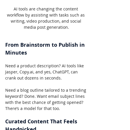
AI tools are changing the content 
workflow by assisting with tasks such as 
writing, video production, and social 
media post generation.
From Brainstorm to Publish in 
Minutes
Need a product description? AI tools like 
Jasper, Copy.ai, and yes, ChatGPT, can 
crank out dozens in seconds.
Need a blog outline tailored to a trending 
keyword? Done. Want email subject lines 
with the best chance of getting opened? 
There’s a model for that too.
Curated Content That Feels 
Handpicked