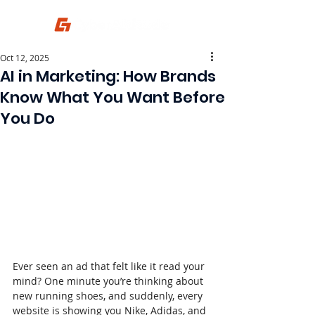
Oct 12, 2025
AI in Marketing: How Brands
Know What You Want Before
You Do
Ever seen an ad that felt like it read your 
mind? One minute you’re thinking about 
new running shoes, and suddenly, every 
website is showing you Nike, Adidas, and 