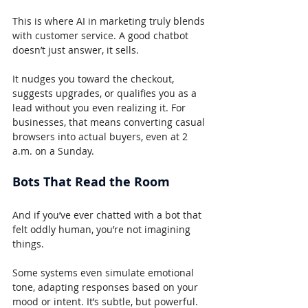
This is where AI in marketing truly blends 
with customer service. A good chatbot 
doesn’t just answer, it sells.
It nudges you toward the checkout, 
suggests upgrades, or qualifies you as a 
lead without you even realizing it. For 
businesses, that means converting casual 
browsers into actual buyers, even at 2 
a.m. on a Sunday.
Bots That Read the Room
And if you’ve ever chatted with a bot that 
felt oddly human, you’re not imagining 
things.
Some systems even simulate emotional 
tone, adapting responses based on your 
mood or intent. It’s subtle, but powerful. 