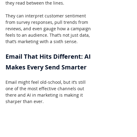
they read between the lines.
They can interpret customer sentiment 
from survey responses, pull trends from 
reviews, and even gauge how a campaign 
feels to an audience. That’s not just data, 
that’s marketing with a sixth sense.
Email That Hits Different: AI 
Makes Every Send Smarter
Email might feel old-school, but it’s still 
one of the most effective channels out 
there and AI in marketing is making it 
sharper than ever.