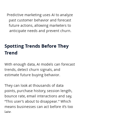
Predictive marketing uses AI to analyze 
past customer behavior and forecast 
future actions, allowing marketers to 
anticipate needs and prevent churn.
Spotting Trends Before They 
Trend
With enough data, AI models can forecast 
trends, detect churn signals, and 
estimate future buying behavior.
They can look at thousands of data 
points, purchase history, session length, 
bounce rate, email interactions and say, 
“This user’s about to disappear.” Which 
means businesses can act before it’s too 
late.