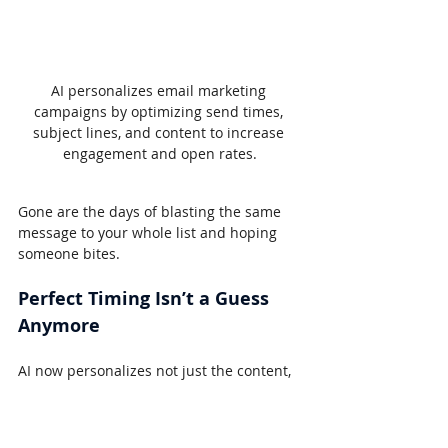
AI personalizes email marketing 
campaigns by optimizing send times, 
subject lines, and content to increase 
engagement and open rates.
Gone are the days of blasting the same 
message to your whole list and hoping 
someone bites.
Perfect Timing Isn’t a Guess 
Anymore
AI now personalizes not just the content, 
but the timing. Tools like Mailchimp and 
Klaviyo use machine learning to predict 
exactly when someone is most likely to 