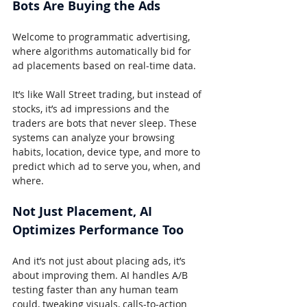
Bots Are Buying the Ads
Welcome to programmatic advertising, 
where algorithms automatically bid for 
ad placements based on real-time data.
It’s like Wall Street trading, but instead of 
stocks, it’s ad impressions and the 
traders are bots that never sleep. These 
systems can analyze your browsing 
habits, location, device type, and more to 
predict which ad to serve you, when, and 
where.
Not Just Placement, AI 
Optimizes Performance Too
And it’s not just about placing ads, it’s 
about improving them. AI handles A/B 
testing faster than any human team 
could, tweaking visuals, calls-to-action 