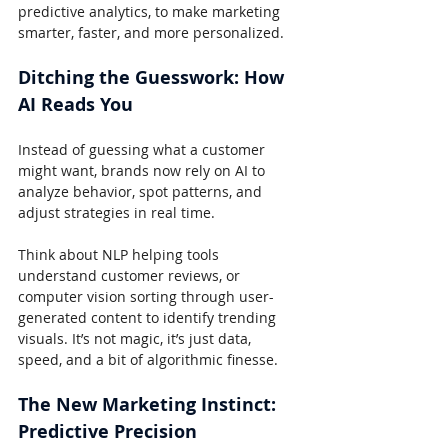
predictive analytics, to make marketing 
smarter, faster, and more personalized.
Ditching the Guesswork: How 
AI Reads You
Instead of guessing what a customer 
might want, brands now rely on AI to 
analyze behavior, spot patterns, and 
adjust strategies in real time.
Think about NLP helping tools 
understand customer reviews, or 
computer vision sorting through user-
generated content to identify trending 
visuals. It’s not magic, it’s just data, 
speed, and a bit of algorithmic finesse.
The New Marketing Instinct: 
Predictive Precision