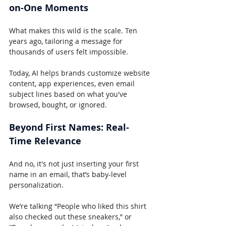
on-One Moments
What makes this wild is the scale. Ten 
years ago, tailoring a message for 
thousands of users felt impossible.
Today, AI helps brands customize website 
content, app experiences, even email 
subject lines based on what you've 
browsed, bought, or ignored.
Beyond First Names: Real-
Time Relevance
And no, it's not just inserting your first 
name in an email, that’s baby-level 
personalization.
We’re talking “People who liked this shirt 
also checked out these sneakers,” or 