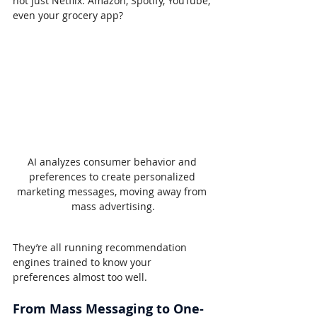
not just Netflix. Amazon, Spotify, YouTube, 
even your grocery app?
AI analyzes consumer behavior and 
preferences to create personalized 
marketing messages, moving away from 
mass advertising.
They’re all running recommendation 
engines trained to know your 
preferences almost too well.
From Mass Messaging to One-